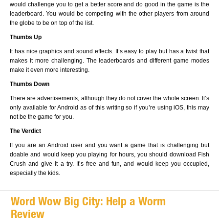
would challenge you to get a better score and do good in the game is the
leaderboard. You would be competing with the other players from around
the globe to be on top of the list.
Thumbs Up
It has nice graphics and sound effects. It’s easy to play but has a twist that
makes it more challenging. The leaderboards and different game modes
make it even more interesting.
Thumbs Down
There are advertisements, although they do not cover the whole screen. It’s
only available for Android as of this writing so if you’re using iOS, this may
not be the game for you.
The Verdict
If you are an Android user and you want a game that is challenging but
doable and would keep you playing for hours, you should download Fish
Crush and give it a try. It’s free and fun, and would keep you occupied,
especially the kids.
Word Wow Big City: Help a Worm
Review