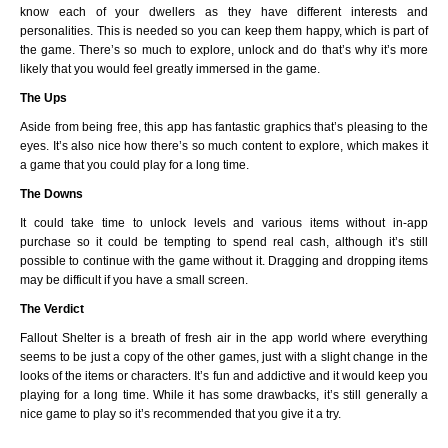
know each of your dwellers as they have different interests and
personalities. This is needed so you can keep them happy, which is part of
the game. There’s so much to explore, unlock and do that’s why it’s more
likely that you would feel greatly immersed in the game.
The Ups
Aside from being free, this app has fantastic graphics that’s pleasing to the
eyes. It’s also nice how there’s so much content to explore, which makes it
a game that you could play for a long time.
The Downs
It could take time to unlock levels and various items without in-app
purchase so it could be tempting to spend real cash, although it’s still
possible to continue with the game without it. Dragging and dropping items
may be difficult if you have a small screen.
The Verdict
Fallout Shelter is a breath of fresh air in the app world where everything
seems to be just a copy of the other games, just with a slight change in the
looks of the items or characters. It’s fun and addictive and it would keep you
playing for a long time. While it has some drawbacks, it’s still generally a
nice game to play so it’s recommended that you give it a try.