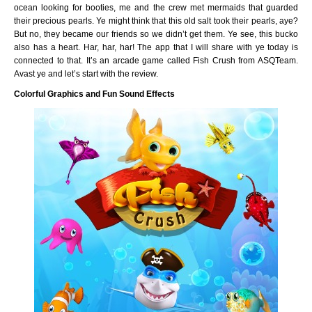
ocean looking for booties, me and the crew met mermaids that guarded
their precious pearls. Ye might think that this old salt took their pearls, aye?
But no, they became our friends so we didn’t get them. Ye see, this bucko
also has a heart. Har, har, har! The app that I will share with ye today is
connected to that. It’s an arcade game called Fish Crush from ASQTeam.
Avast ye and let’s start with the review.
Colorful Graphics and Fun Sound Effects