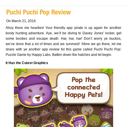
Puchi Puchi Pop Review
On March 21, 2016
Ahoy there me hearties! Your friendly app pirate is up again for another
booty hunting adventure. Aye, we’ll be diving to Davey Jones’ locker, get
some booties and escape death. Har, har, har! Don’t worry ye buckos,
we’ve done that a lot of times and we survived! ‘Afore we go there, let me
share with ye another app review for this game called Puchi Puchi Pop:
Puzzle Game by Happy Labs. Batten down the hatches and let begin.
It Has the Cutest Graphics