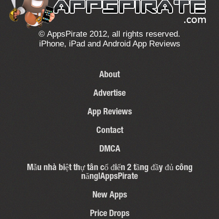
© AppsPirate 2012, all rights reserved.
iPhone, iPad and Android App Reviews
About
Advertise
App Reviews
Contact
DMCA
Mẫu nhà biệt thự tân cổ điển 2 tầng đầy đủ công
năng|AppsPirate
New Apps
Price Drops