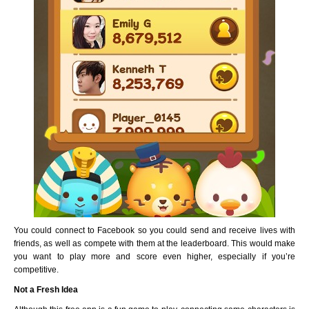
You could connect to Facebook so you could send and receive lives with
friends, as well as compete with them at the leaderboard. This would make
you want to play more and score even higher, especially if you’re
competitive.
Not a Fresh Idea