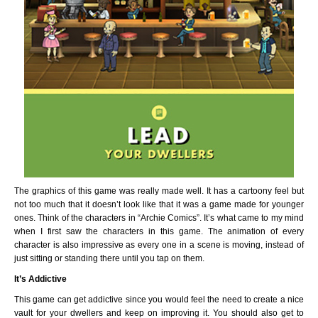
The graphics of this game was really made well. It has a cartoony feel but
not too much that it doesn’t look like that it was a game made for younger
ones. Think of the characters in “Archie Comics”. It’s what came to my mind
when I first saw the characters in this game. The animation of every
character is also impressive as every one in a scene is moving, instead of
just sitting or standing there until you tap on them.
It’s Addictive
This game can get addictive since you would feel the need to create a nice
vault for your dwellers and keep on improving it. You should also get to