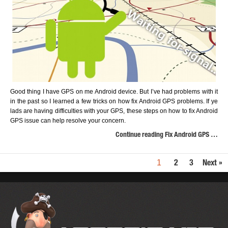
Good thing I have GPS on me Android device. But I’ve had problems with it
in the past so I learned a few tricks on how fix Android GPS problems. If ye
lads are having difficulties with your GPS, these steps on how to fix Android
GPS issue can help resolve your concern.
Continue reading Fix Android GPS …
1
2
3
Next »