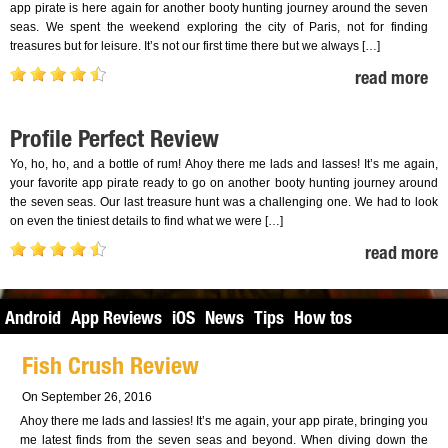
app pirate is here again for another booty hunting journey around the seven
seas. We spent the weekend exploring the city of Paris, not for finding
treasures but for leisure. It’s not our first time there but we always […]
read more
Profile Perfect Review
Yo, ho, ho, and a bottle of rum! Ahoy there me lads and lasses! It’s me again,
your favorite app pirate ready to go on another booty hunting journey around
the seven seas. Our last treasure hunt was a challenging one. We had to look
on even the tiniest details to find what we were […]
read more
Android
App Reviews
iOS
News
Tips
How tos
Fish Crush Review
On September 26, 2016
Ahoy there me lads and lassies! It’s me again, your app pirate, bringing you
me latest finds from the seven seas and beyond. When diving down the