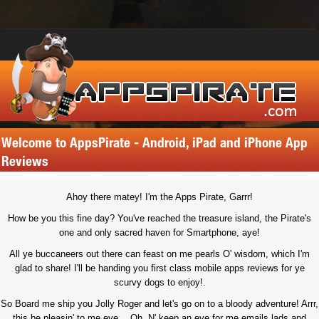
Welcome to AppsPirate - Android, iPad and iPhone App
Reviews
Ahoy there matey! I'm the Apps Pirate, Garrr!
How be you this fine day? You've reached the treasure island, the Pirate's
one and only sacred haven for Smartphone, aye!
All ye buccaneers out there can feast on me pearls O' wisdom, which I'm
glad to share! I'll be handing you first class mobile apps reviews for ye
scurvy dogs to enjoy!.
So Board me ship you Jolly Roger and let's go on to a bloody adventure! Arrr,
this be pleasin' to me eye… Oh, N' keep an eye for me emails lads and