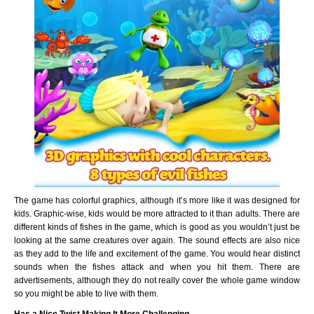
The game has colorful graphics, although it’s more like it was designed for
kids. Graphic-wise, kids would be more attracted to it than adults. There are
different kinds of fishes in the game, which is good as you wouldn’t just be
looking at the same creatures over again. The sound effects are also nice
as they add to the life and excitement of the game. You would hear distinct
sounds when the fishes attack and when you hit them. There are
advertisements, although they do not really cover the whole game window
so you might be able to live with them.