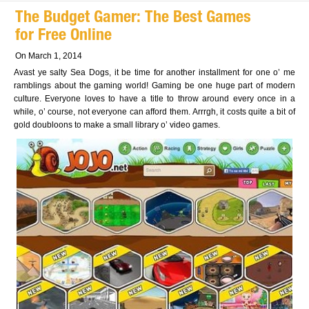
The Budget Gamer: The Best Games
for Free Online
On March 1, 2014
Avast ye salty Sea Dogs, it be time for another installment for one o’ me
ramblings about the gaming world! Gaming be one huge part of modern
culture. Everyone loves to have a title to throw around every once in a
while, o’ course, not everyone can afford them. Arrrgh, it costs quite a bit of
gold doubloons to make a small library o’ video games.