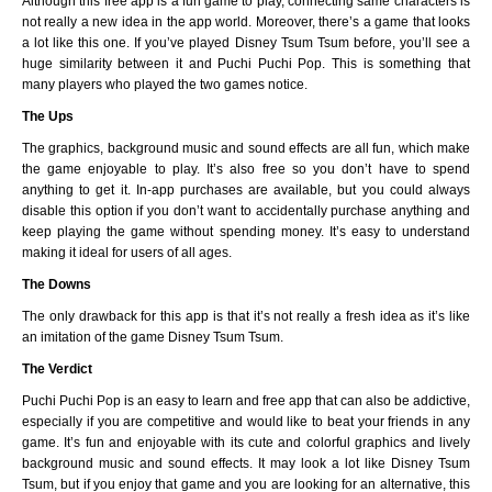
Although this free app is a fun game to play, connecting same characters is
not really a new idea in the app world. Moreover, there’s a game that looks
a lot like this one. If you’ve played Disney Tsum Tsum before, you’ll see a
huge similarity between it and Puchi Puchi Pop. This is something that
many players who played the two games notice.
The Ups
The graphics, background music and sound effects are all fun, which make
the game enjoyable to play. It’s also free so you don’t have to spend
anything to get it. In-app purchases are available, but you could always
disable this option if you don’t want to accidentally purchase anything and
keep playing the game without spending money. It’s easy to understand
making it ideal for users of all ages.
The Downs
The only drawback for this app is that it’s not really a fresh idea as it’s like
an imitation of the game Disney Tsum Tsum.
The Verdict
Puchi Puchi Pop is an easy to learn and free app that can also be addictive,
especially if you are competitive and would like to beat your friends in any
game. It’s fun and enjoyable with its cute and colorful graphics and lively
background music and sound effects. It may look a lot like Disney Tsum
Tsum, but if you enjoy that game and you are looking for an alternative, this