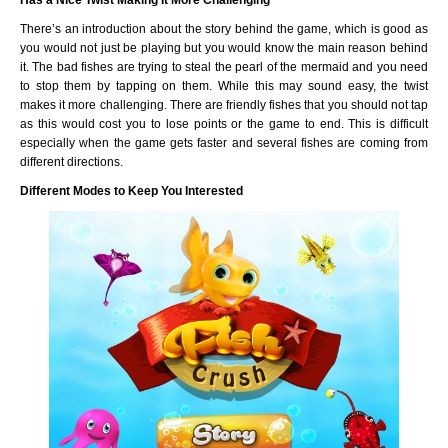
Has a Nice Twist Making It More Challenging
There’s an introduction about the story behind the game, which is good as
you would not just be playing but you would know the main reason behind
it. The bad fishes are trying to steal the pearl of the mermaid and you need
to stop them by tapping on them. While this may sound easy, the twist
makes it more challenging. There are friendly fishes that you should not tap
as this would cost you to lose points or the game to end. This is difficult
especially when the game gets faster and several fishes are coming from
different directions.
Different Modes to Keep You Interested