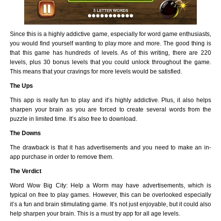
Since this is a highly addictive game, especially for word game enthusiasts,
you would find yourself wanting to play more and more. The good thing is
that this game has hundreds of levels. As of this writing, there are 220
levels, plus 30 bonus levels that you could unlock throughout the game.
This means that your cravings for more levels would be satisfied.
The Ups
This app is really fun to play and it’s highly addictive. Plus, it also helps
sharpen your brain as you are forced to create several words from the
puzzle in limited time. It’s also free to download.
The Downs
The drawback is that it has advertisements and you need to make an in-
app purchase in order to remove them.
The Verdict
Word Wow Big City: Help a Worm may have advertisements, which is
typical on free to play games. However, this can be overlooked especially
it’s a fun and brain stimulating game. It’s not just enjoyable, but it could also
help sharpen your brain. This is a must try app for all age levels.