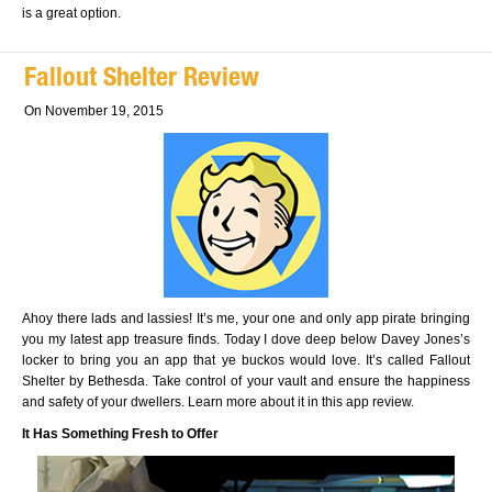
is a great option.
Fallout Shelter Review
On November 19, 2015
Ahoy there lads and lassies! It’s me, your one and only app pirate bringing
you my latest app treasure finds. Today I dove deep below Davey Jones’s
locker to bring you an app that ye buckos would love. It’s called Fallout
Shelter by Bethesda. Take control of your vault and ensure the happiness
and safety of your dwellers. Learn more about it in this app review.
It Has Something Fresh to Offer