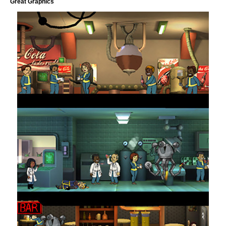
Great Graphics