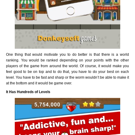
One thing that would motivate you to do better is that there is a world
ranking. You would be ranked depending on your points with the other
players of the game from around the world. Of course, it would make you
feel good to be on top and to do that, you have to do your best on each
level. You have to be fast and sharp or the worm wouldn’t be able to make it
at the bottom and it would be game over.
It Has Hundreds of Levels