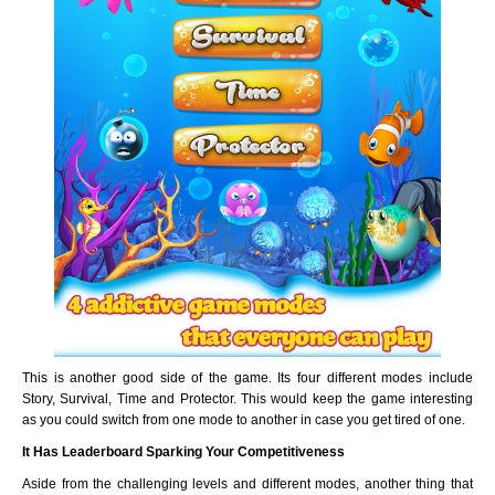
This is another good side of the game. Its four different modes include
Story, Survival, Time and Protector. This would keep the game interesting
as you could switch from one mode to another in case you get tired of one.
It Has Leaderboard Sparking Your Competitiveness
Aside from the challenging levels and different modes, another thing that