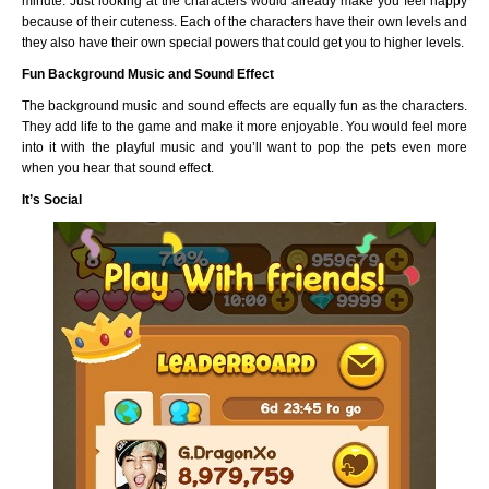
minute. Just looking at the characters would already make you feel happy
because of their cuteness. Each of the characters have their own levels and
they also have their own special powers that could get you to higher levels.
Fun Background Music and Sound Effect
The background music and sound effects are equally fun as the characters.
They add life to the game and make it more enjoyable. You would feel more
into it with the playful music and you’ll want to pop the pets even more
when you hear that sound effect.
It’s Social