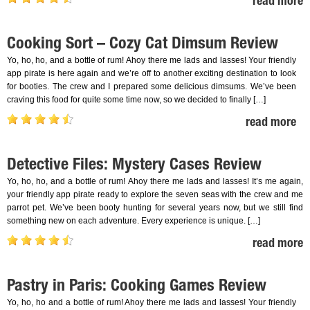
read more
Cooking Sort – Cozy Cat Dimsum Review
Yo, ho, ho, and a bottle of rum! Ahoy there me lads and lasses! Your friendly
app pirate is here again and we’re off to another exciting destination to look
for booties. The crew and I prepared some delicious dimsums. We’ve been
craving this food for quite some time now, so we decided to finally […]
read more
Detective Files: Mystery Cases Review
Yo, ho, ho, and a bottle of rum! Ahoy there me lads and lasses! It’s me again,
your friendly app pirate ready to explore the seven seas with the crew and me
parrot pet. We’ve been booty hunting for several years now, but we still find
something new on each adventure. Every experience is unique. […]
read more
Pastry in Paris: Cooking Games Review
Yo, ho, ho and a bottle of rum! Ahoy there me lads and lasses! Your friendly