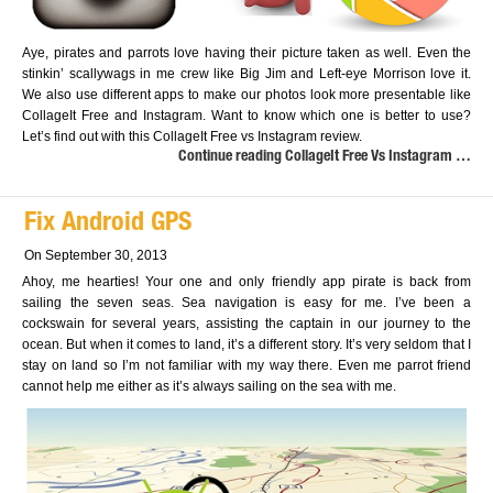
Aye, pirates and parrots love having their picture taken as well. Even the
stinkin’ scallywags in me crew like Big Jim and Left-eye Morrison love it.
We also use different apps to make our photos look more presentable like
CollageIt Free and Instagram. Want to know which one is better to use?
Let’s find out with this CollageIt Free vs Instagram review.
Continue reading CollageIt Free Vs Instagram …
Fix Android GPS
On September 30, 2013
Ahoy, me hearties! Your one and only friendly app pirate is back from
sailing the seven seas. Sea navigation is easy for me. I’ve been a
cockswain for several years, assisting the captain in our journey to the
ocean. But when it comes to land, it’s a different story. It’s very seldom that I
stay on land so I’m not familiar with my way there. Even me parrot friend
cannot help me either as it’s always sailing on the sea with me.