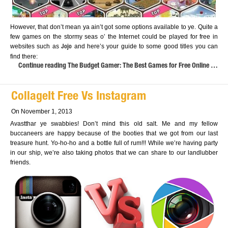
However, that don’t mean ya ain’t got some options available to ye. Quite a
few games on the stormy seas o’ the Internet could be played for free in
websites such as
and here’s your guide to some good titles you can
Jojo
find there:
Continue reading The Budget Gamer: The Best Games for Free Online …
CollageIt Free Vs Instagram
On November 1, 2013
Avastthar ye swabbies! Don’t mind this old salt. Me and my fellow
buccaneers are happy because of the booties that we got from our last
treasure hunt. Yo-ho-ho and a bottle full of rum!!! While we’re having party
in our ship, we’re also taking photos that we can share to our landlubber
friends.