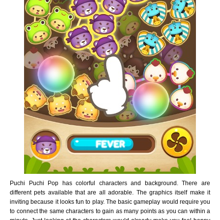
Puchi Puchi Pop has colorful characters and background. There are
different pets available that are all adorable. The graphics itself make it
inviting because it looks fun to play. The basic gameplay would require you
to connect the same characters to gain as many points as you can within a