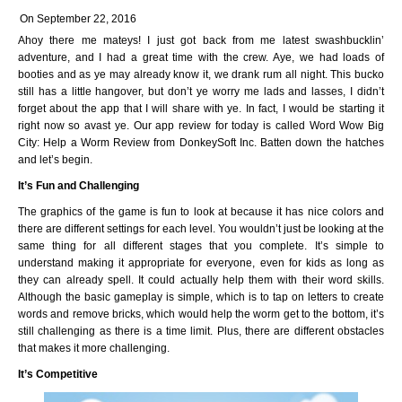
On September 22, 2016
Ahoy there me mateys! I just got back from me latest swashbucklin’
adventure, and I had a great time with the crew. Aye, we had loads of
booties and as ye may already know it, we drank rum all night. This bucko
still has a little hangover, but don’t ye worry me lads and lasses, I didn’t
forget about the app that I will share with ye. In fact, I would be starting it
right now so avast ye. Our app review for today is called Word Wow Big
City: Help a Worm Review from DonkeySoft Inc. Batten down the hatches
and let’s begin.
It’s Fun and Challenging
The graphics of the game is fun to look at because it has nice colors and
there are different settings for each level. You wouldn’t just be looking at the
same thing for all different stages that you complete. It’s simple to
understand making it appropriate for everyone, even for kids as long as
they can already spell. It could actually help them with their word skills.
Although the basic gameplay is simple, which is to tap on letters to create
words and remove bricks, which would help the worm get to the bottom, it’s
still challenging as there is a time limit. Plus, there are different obstacles
that makes it more challenging.
It’s Competitive