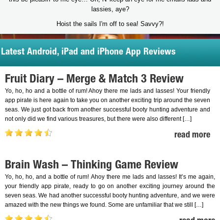
lassies, aye?
Hoist the sails I'm off to sea! Savvy?!
Latest Android, iPad and iPhone App Reviews
Fruit Diary – Merge & Match 3 Review
Yo, ho, ho and a bottle of rum! Ahoy there me lads and lasses! Your friendly
app pirate is here again to take you on another exciting trip around the seven
seas. We just got back from another successful booty hunting adventure and
not only did we find various treasures, but there were also different […]
read more
Brain Wash – Thinking Game Review
Yo, ho, ho, and a bottle of rum! Ahoy there me lads and lasses! It’s me again,
your friendly app pirate, ready to go on another exciting journey around the
seven seas. We had another successful booty hunting adventure, and we were
amazed with the new things we found. Some are unfamiliar that we still […]