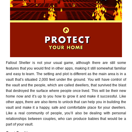
Fallout Shelter is not your usual game, although there are still some
features that you would find in other apps, making it still somewhat familiar
and easy to learn. The setting and plot is different as the main area is in a
vault that’s situated 2,000 feet under the ground. You will have control of
the vault and the people, which are called dwellers, that survived the blast
that destroyed the surface where people once lived. This will be their new
home now and it’s up to you how to grow it and make it successful. Like
other apps, there are also items to unlock that can help you in building the
vault and make it a happy, safe and comfortable place for your dwellers.
Like a real community of people, you’ll also be dealing with personal
relationships between couples, who can produce babies that would be a
part of your vault.