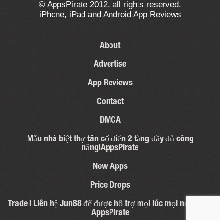
© AppsPirate 2012, all rights reserved.
iPhone, iPad and Android App Reviews
About
Advertise
App Reviews
Contact
DMCA
Mẫu nhà biệt thự tân cổ điển 2 tầng đầy đủ công
năng|AppsPirate
New Apps
Price Drops
Trade | Liên hệ Jun88 để được hỗ trợ mọi lúc mọi nơi – 31 |
AppsPirate