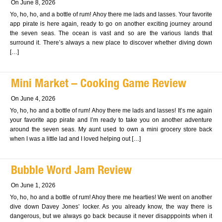
On June 8, 2026
Yo, ho, ho, and a bottle of rum! Ahoy there me lads and lasses. Your favorite
app pirate is here again, ready to go on another exciting journey around
the seven seas. The ocean is vast and so are the various lands that
surround it. There’s always a new place to discover whether diving down
[…]
Mini Market – Cooking Game Review
On June 4, 2026
Yo, ho, ho and a bottle of rum! Ahoy there me lads and lasses! It’s me again
your favorite app pirate and I’m ready to take you on another adventure
around the seven seas. My aunt used to own a mini grocery store back
when I was a little lad and I loved helping out […]
Bubble Word Jam Review
On June 1, 2026
Yo, ho, ho and a bottle of rum! Ahoy there me hearties! We went on another
dive down Davey Jones’ locker. As you already know, the way there is
dangerous, but we always go back because it never disapppoints when it