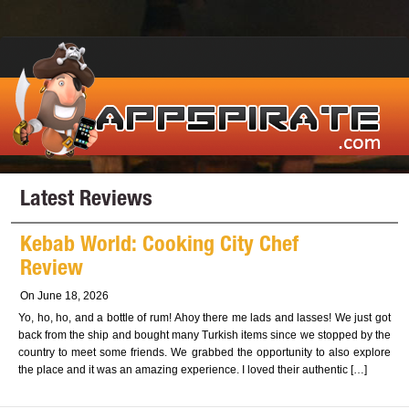
Latest Reviews
Kebab World: Cooking City Chef
Review
On June 18, 2026
Yo, ho, ho, and a bottle of rum! Ahoy there me lads and lasses! We just got
back from the ship and bought many Turkish items since we stopped by the
country to meet some friends. We grabbed the opportunity to also explore
the place and it was an amazing experience. I loved their authentic […]