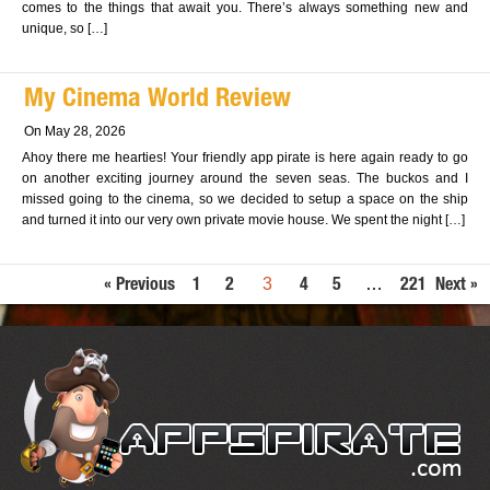
comes to the things that await you. There’s always something new and
unique, so […]
My Cinema World Review
On May 28, 2026
Ahoy there me hearties! Your friendly app pirate is here again ready to go
on another exciting journey around the seven seas. The buckos and I
missed going to the cinema, so we decided to setup a space on the ship
and turned it into our very own private movie house. We spent the night […]
3
…
« Previous
1
2
4
5
221
Next »