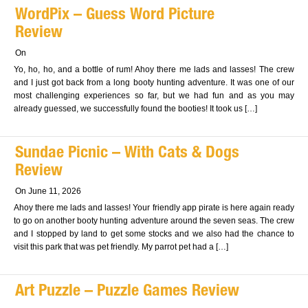
WordPix – Guess Word Picture
Review
On
Yo, ho, ho, and a bottle of rum! Ahoy there me lads and lasses! The crew
and I just got back from a long booty hunting adventure. It was one of our
most challenging experiences so far, but we had fun and as you may
already guessed, we successfully found the booties! It took us […]
Sundae Picnic – With Cats & Dogs
Review
On June 11, 2026
Ahoy there me lads and lasses! Your friendly app pirate is here again ready
to go on another booty hunting adventure around the seven seas. The crew
and I stopped by land to get some stocks and we also had the chance to
visit this park that was pet friendly. My parrot pet had a […]
Art Puzzle – Puzzle Games Review