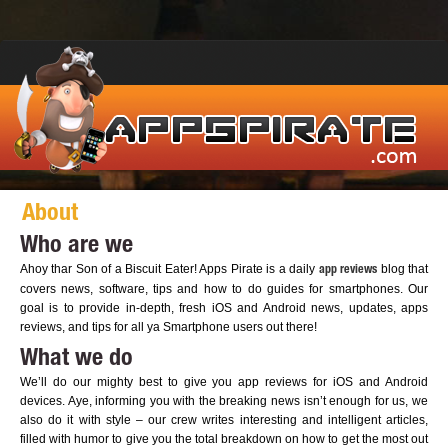
About
Who are we
Ahoy thar Son of a Biscuit Eater! Apps Pirate is a daily
blog that
app reviews
covers news, software, tips and how to do guides for smartphones. Our
goal is to provide in-depth, fresh iOS and Android news, updates, apps
reviews, and tips for all ya Smartphone users out there!
What we do
We’ll do our mighty best to give you app reviews for iOS and Android
devices. Aye, informing you with the breaking news isn’t enough for us, we
also do it with style – our crew writes interesting and intelligent articles,
filled with humor to give you the total breakdown on how to get the most out