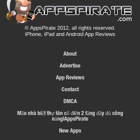
© AppsPirate 2012, all rights reserved.
iPhone, iPad and Android App Reviews
About
Advertise
App Reviews
Contact
DMCA
Mẫu nhà biệt thự tân cổ điển 2 tầng đầy đủ công
năng|AppsPirate
New Apps