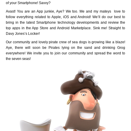
of your Smartphone! Savvy?
Avast! You are an App junkie, Aye? We too. Me and my mateys love to
follow everything related to Apple, iOS and Android! We’ll do our best to
bring in the latest Smartphone technology developments and review the
top apps in the App Store and Android Marketplace. Sink me! Straight to
Davy Jones’s Locker!
Our community and lovely pirate crew of sea dogs is growing like a blaze!
Aye, there will soon be Pirates lying on the sand and drinking Grog
everywhere! We invite you to join our community and spread the word to
the seven seas!