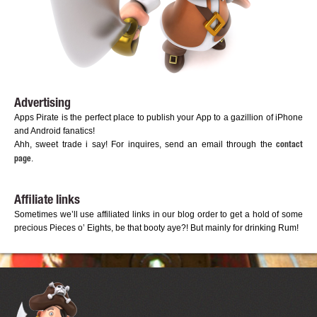
Advertising
Apps Pirate is the perfect place to publish your App to a gazillion of iPhone
and Android fanatics!
Ahh, sweet trade i say! For inquires, send an email through the
contact
.
page
Affiliate links
Sometimes we’ll use affiliated links in our blog order to get a hold of some
precious Pieces o’ Eights, be that booty aye?! But mainly for drinking Rum!