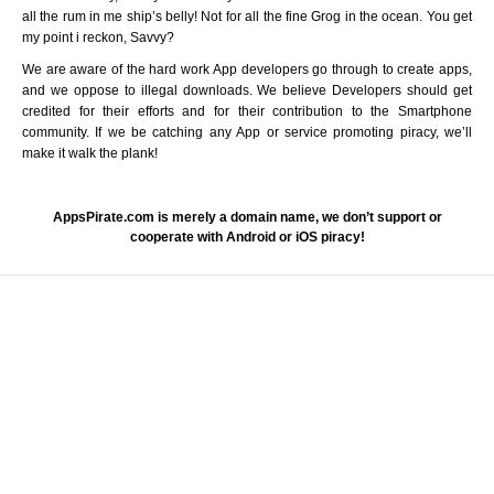
all the rum in me ship’s belly! Not for all the fine Grog in the ocean. You get
my point i reckon, Savvy?
We are aware of the hard work App developers go through to create apps,
and we oppose to illegal downloads. We believe Developers should get
credited for their efforts and for their contribution to the Smartphone
community. If we be catching any App or service promoting piracy, we’ll
make it walk the plank!
AppsPirate.com is merely a domain name, we don’t support or
cooperate with Android or iOS piracy!