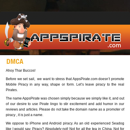
DMCA
Ahoy Thar Buccos!
Before we set sail, we want to stress that AppsPirate.com doesn’t promote
Mobile Piracy in any way, shape or form. Let’s leave piracy to the real
Pirates.
The name AppsPirate was chosen simply because we simply like it, and out
of our desire to use Pirate lingo to stir excitement and add humor in our
reviews and articles. Please do not take the domain name as a promoter of
piracy , it is just a name.
We oppose to iPhone and Android piracy. As an old experienced Seadog
like I would say, Piracy? Absolutely not! Not for all the tea in China. Not for