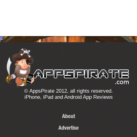
© AppsPirate 2012, all rights reserved.
iPhone, iPad and Android App Reviews
About
Advertise