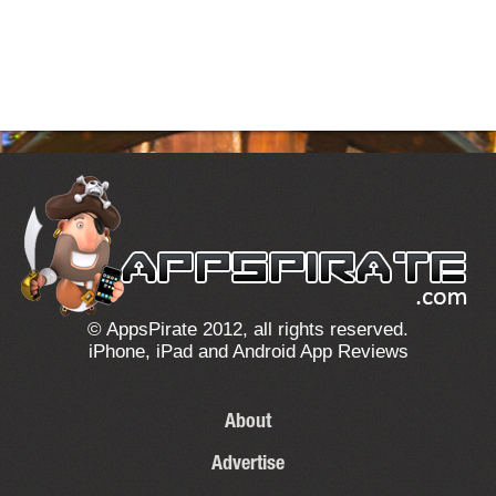
© AppsPirate 2012, all rights reserved.
iPhone, iPad and Android App Reviews
About
Advertise