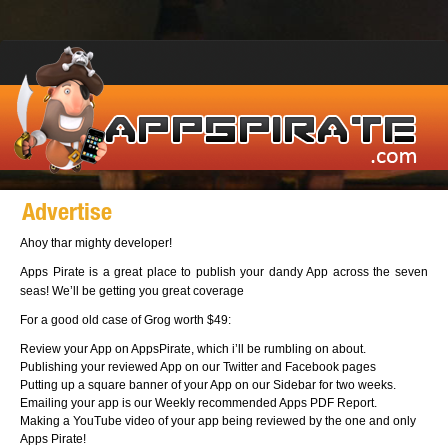
Advertise
Ahoy thar mighty developer!
Apps Pirate is a great place to publish your dandy App across the seven
seas! We’ll be getting you great coverage
For a good old case of Grog worth $49:
Review your App on AppsPirate, which i’ll be rumbling on about.
Publishing your reviewed App on our Twitter and Facebook pages
Putting up a square banner of your App on our Sidebar for two weeks.
Emailing your app is our Weekly recommended Apps PDF Report.
Making a YouTube video of your app being reviewed by the one and only
Apps Pirate!