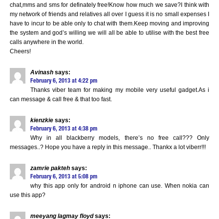
chat,mms and sms for definately free!Know how much we save?I think with
my network of friends and relatives all over I guess it is no small expenses I
have to incur to be able only to chat with them.Keep moving and improving
the system and god’s willing we will all be able to utilise with the best free
calls anywhere in the world.
Cheers!
Avinash
says:
February 6, 2013 at 4:22 pm
Thanks viber team for making my mobile very useful gadget.As i
can message & call free & that too fast.
kienzkie
says:
February 6, 2013 at 4:38 pm
Why in all blackberry models, there’s no free call??? Only
messages..? Hope you have a reply in this message.. Thankx a lot viberr!!!
zamrie pakteh
says:
February 6, 2013 at 5:08 pm
why this app only for android n iphone can use. When nokia can
use this app?
meeyang lagmay floyd
says: