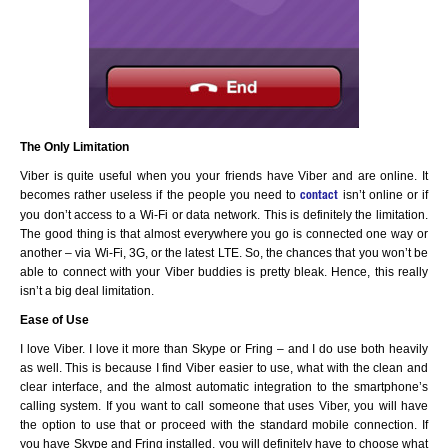
The Only Limitation
Viber is quite useful when you your friends have Viber and are online. It
becomes rather useless if the people you need to
isn’t online or if
contact
you don’t access to a Wi-Fi or data network. This is definitely the limitation.
The good thing is that almost everywhere you go is connected one way or
another – via Wi-Fi, 3G, or the latest LTE. So, the chances that you won’t be
able to connect with your Viber buddies is pretty bleak. Hence, this really
isn’t a big deal limitation.
Ease of Use
I love Viber. I love it more than Skype or Fring – and I do use both heavily
as well. This is because I find Viber easier to use, what with the clean and
clear interface, and the almost automatic integration to the smartphone’s
calling system. If you want to call someone that uses Viber, you will have
the option to use that or proceed with the standard mobile connection. If
you have Skype and Fring installed, you will definitely have to choose what