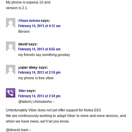
My phone is experia 10 and
version is 2.1.
says:
Fitsum ketema
February 14, 2013 at 4:12 am
Beravo
david
says:
February 14, 2013 at 8:55 am
my friends say somthing.gooday
yupar dway
says:
February 14, 2013 at 2:10 pm
my phone is free viber.
says:
Viber
February 14, 2013 at 2:34 pm
@talent j chimutashu –
Unfortunately Viber does not yet offer support for Nokia E63.
We are continuously working to adapt Viber to more and more devices, and
when we have news, we’ll let you know.
@dinesh bam –