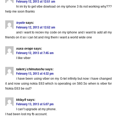
February 12, 2013 at 12:51 am
hi im try to get vibe dowload on my iphone 3 its not working why???
help me soon thanks
says:
krystle
February 12, 2013 at 12:52 am
and i want to reciev my code on my iphone and i want to add all my
friends on it so i can txt and ring them i want a world wide one
xuxa orogo
says:
February 12, 2013 at 7:45 am
I like viber
talent j chimutashu
says:
February 13, 2013 at 4:32 pm
i have been using viber on my G-tel infinity but now i have changed
it and now using nokia E63 which is operating on S60.So when is viber for
Nokia E63 be out?
kklay9
says:
February 13, 2013 at 5:07 pm
I can’t upgrade at my phone.
I had been lost my fb account.