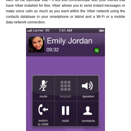
Well, let me rephrase that – it lets you communicate with your friends that
have Viber installed for free. Viber allows you to send instant messages or
make voice calls as much as you want within the Viber network using the
contacts database in your smartphone or tablet and a Wi-Fi or a mobile
data network connection.