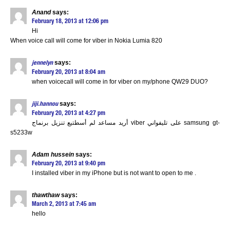
Anand
says:
February 18, 2013 at 12:06 pm
Hi
When voice call will come for viber in Nokia Lumia 820
says:
jennelyn
February 20, 2013 at 8:04 am
when voicecall will come in for viber on my/phone QW29 DUO?
says:
jiji.hannou
February 20, 2013 at 4:27 pm
أريد مساعد لم أسطتيع تنزيل برنماج viber على تليفواني samsung gt-
s5233w
Adam hussein
says:
February 20, 2013 at 9:40 pm
I installed viber in my iPhone but is not want to open to me .
thawthaw
says:
March 2, 2013 at 7:45 am
hello