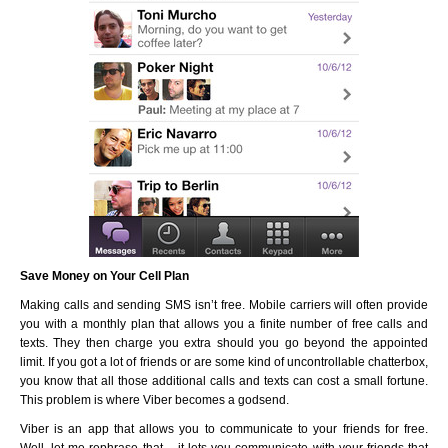
Save Money on Your Cell Plan
Making calls and sending SMS isn’t free. Mobile carriers will often provide
you with a monthly plan that allows you a finite number of free calls and
texts. They then charge you extra should you go beyond the appointed
limit. If you got a lot of friends or are some kind of uncontrollable chatterbox,
you know that all those additional calls and texts can cost a small fortune.
This problem is where Viber becomes a godsend.
Viber is an app that allows you to communicate to your friends for free.