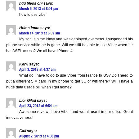
ngu bless chi
says:
March 6, 2013 at 8:01 pm
how to use viber
Htims imac
says:
March 14, 2013 at 5:53 am
My son is n the Navy and was deployed overseas. I suspended his
phone service while he is gone. Will we still be able to use Viber when he
has WiFi access? We all have iPhone 4.
Kerri
says:
April 3, 2013 at 4:37 am
What do I have to do to use Viber from France to US? Do I need to
put a different SIM card in my phone to get 3G or wifi there? Will I have a
huge data usage bill when I get home?
Lior Gilad
says:
April 23, 2013 at 6:54 am
Awesome review! I love Viber, and we all use it in our office. Great
innovativeness!
Cali
says:
August 2, 2013 at 4:08 pm