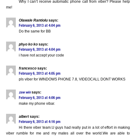
Why I can’t receive automatic phone call from viber? Please help
me!
Olawale Rantiolu
says:
February 6, 2013 at 4:04 pm
Do the same for BB
phyo ko ko
says:
February 6, 2013 at 4:04 pm
i have not accept your code
francesco
says:
February 6, 2013 at 4:05 pm
pls viber for WINDOWS PHONE 7.8, VIDEOCALL DONT WORKS
says:
zaw win
February 6, 2013 at 4:06 pm
make my phone vibar.
albert
says:
February 6, 2013 at 4:16 pm
Hi there viber team.U guys had really put in a lot of effort in making
viber rumble for me and my mates all over the world.We are able to