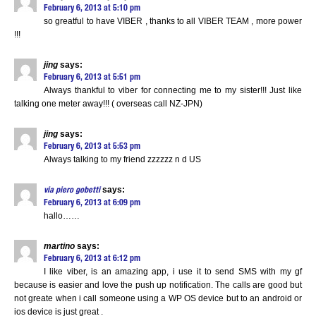
February 6, 2013 at 5:10 pm
so greatful to have VIBER , thanks to all VIBER TEAM , more power
!!!
jing
says:
February 6, 2013 at 5:51 pm
Always thankful to viber for connecting me to my sister!!! Just like
talking one meter away!!! ( overseas call NZ-JPN)
jing
says:
February 6, 2013 at 5:53 pm
Always talking to my friend zzzzzz n d US
says:
via piero gobetti
February 6, 2013 at 6:09 pm
hallo……
martino
says:
February 6, 2013 at 6:12 pm
I like viber, is an amazing app, i use it to send SMS with my gf
because is easier and love the push up notification. The calls are good but
not greate when i call someone using a WP OS device but to an android or
ios device is just great .