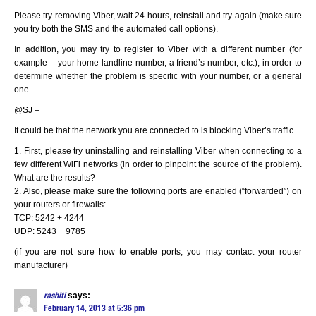
Please try removing Viber, wait 24 hours, reinstall and try again (make sure
you try both the SMS and the automated call options).
In addition, you may try to register to Viber with a different number (for
example – your home landline number, a friend’s number, etc.), in order to
determine whether the problem is specific with your number, or a general
one.
@SJ –
It could be that the network you are connected to is blocking Viber’s traffic.
1. First, please try uninstalling and reinstalling Viber when connecting to a
few different WiFi networks (in order to pinpoint the source of the problem).
What are the results?
2. Also, please make sure the following ports are enabled (“forwarded”) on
your routers or firewalls:
TCP: 5242 + 4244
UDP: 5243 + 9785
(if you are not sure how to enable ports, you may contact your router
manufacturer)
says:
rashiti
February 14, 2013 at 5:36 pm