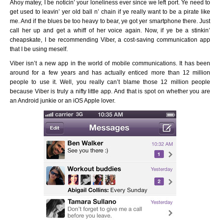
Ahoy matey, I be noticin’ your loneliness ever since we left port. Ye need to
get used to leavin’ yer old ball n’ chain if ye really want to be a pirate like
me. And if the blues be too heavy to bear, ye got yer smartphone there. Just
call her up and get a whiff of her voice again. Now, if ye be a stinkin’
cheapskate, I be recommending Viber, a cost-saving communication app
that I be using meself.
Viber isn’t a new app in the world of mobile communications. It has been
around for a few years and has actually enticed more than 12 million
people to use it. Well, you really can’t blame those 12 million people
because Viber is truly a nifty little app. And that is spot on whether you are
an Android junkie or an iOS Apple lover.