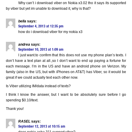
Why can’t i download viber on Nokia x3.02 tho it says its supported
by viber but yet im unable to download it, why is that?
bella
says:
September 4, 2013 at 12:35 pm
how do i download viber for my nokia x3
andrea
says:
September 10, 2013 at 1:09 am
I just want.to confirm that this does not use my phone plan’s texts. I
don’t have a text plan at all.,so I don’t want to end up paying a fortune for
each message. I’m in the US and have an android phone on Verizon. My
family (also in the US, but with iPhones on AT&T) has Viber, so it would be
great if we could actually text each other now.
Is Viber utilizing IM/data instead of texts?
I think I know the answer, but I want to be absolutely sure before I go
spending $0.10/text.
Thank you!
RASEL
says:
September 12, 2013 at 10:15 am