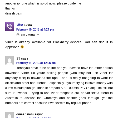
another iphone which is solod now.. please guide me
thanks
dinesh bam
says:
Viber
February 10, 2013 at 4:24 pm
@ram caunan –
Viber is already available for Blackberry devices. You can find it in
AppWorld
SJ
says:
February 11, 2013 at 12:06 am
Yeah you have to be online and you have to have the other person
download Viber. So youre asking people (who may not use Viber for
anybody else) to download the app – and its really not going to work for
offices and other non-friends…especially if youre trying to save money with
a low minute plan (ie Tmobile prepaid $30 100 min, 5GB plan)…Im still not
sure if it works…Trying to use Viber tonight to call and/or text a friend in
Australia to discuss the Grammys and neither goes through…yet the
numbers are correct because it works with my regular phone
dinesh bam
says: