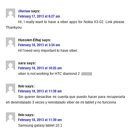
says:
Charisse
February 17, 2013 at 6:27 am
Hi, I really want to have a viber apps for Nokia X3-02. Link please.
Thankyou.
Hussien Elhaj
says:
February 18, 2013 at 3:34 am
HI I’need very important to have viber.
sara
says:
February 18, 2013 at 10:25 am
viber is not working for HTC diamond 2 :(((((((((
felo
says:
February 18, 2013 at 11:38 am
Sin querer desactive mi cuenta que puedo hacer para recuperarla
eh desinstalado 3 veces y reinstalado viber de mi tablet y no funciona
felo
says:
February 18, 2013 at 11:39 am
Samsung galaxy tablet 10.1