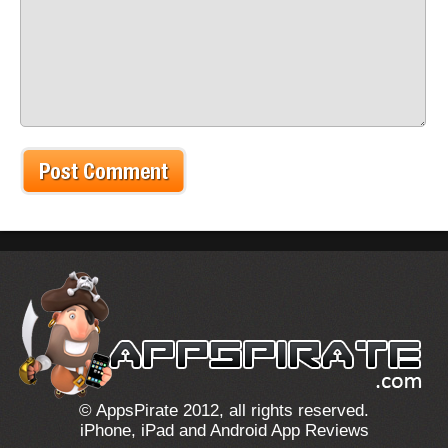
© AppsPirate 2012, all rights reserved.
iPhone, iPad and Android App Reviews