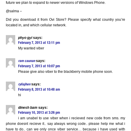
future we plan to expand to newer versions of Windows Phone.
@salma –
Did you download it from Ovi Store? Please specify what country you’re
located in, and which cellular network.
phyo gyi
says:
February 7, 2013 at 12:11 pm
My wanted viber
says:
ram caunan
February 7, 2013 at 10:07 pm
Please give also viber to the blackberry mobile phone soon.
says:
ryliajhen
February 8, 2013 at 10:48 am
hi
dinesh bam
says:
February 10, 2013 at 3:26 pm
i am unabel to use viber when i recieved new code from sms. my
phone doesnt recieve it.. say always wrong code.. please help me what i
have to do.. can we only once viber service… because i have used with