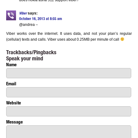
does nokia asha 311 support viber?
says:
Viber
October 16, 2013 at 8:55 am
@andrea –
Viber works over the internet. It uses data, and not your plan’s regular
(cellular) texts and calls. Viber uses about 0.25MB per minute of call
Trackbacks/Pingbacks
Speak your mind
Name
Email
Website
Message