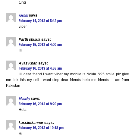
tung
says:
rashiti
February 14, 2013 at 5:43 pm
viper
Parth shukla
says:
February 15, 2013 at 4:00 am
Hi
Ayaz Khan
says:
February 16, 2013 at 4:55 am
Hi dear friend i want viber my mobile is Nokia N95 smile plz give
me link this my cell i want step dear friends help me friends…i am from
Pakistan
says:
Monshy
February 16, 2013 at 9:20 pm
Hola
kassimkannur
says:
February 16, 2013 at 10:18 pm
Hi