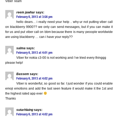
Viber Team
reem jawhar
says:
February 6, 2013 at 3:56 pm
hello dears… i really need your help .. why ur not putting viber call
on blackberry 9900?? we only can send messages, but if you can make it
for us and put viber call on bbm because there is many peoople worldwide
are using blackberry … can i have your reply??
salma
says:
February 6, 2013 at 4:01 pm
Viber for nokia c3-00 is not working and i’ve tried every thinggg
please help!
Bassem
says:
February 6, 2013 at 4:02 pm
Viber is wonderful, so good so far. I just wonder if you could enable
emoji emotions and add the last seen feature it would make it the 1st and
the highest rated app ever
Thanks
sutarhlaing
says:
February 6, 2013 at 4:02 pm