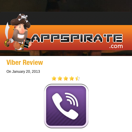
Viber Review
On January 20, 2013