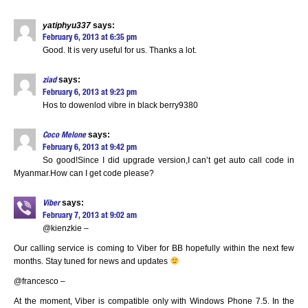
yatiphyu337
says:
February 6, 2013 at 6:35 pm
Good. It is very useful for us. Thanks a lot.
says:
ziad
February 6, 2013 at 9:23 pm
Hos to dowenlod vibre in black berry9380
says:
Coco Melone
February 6, 2013 at 9:42 pm
So good!Since I did upgrade version,I can’t get auto call code in
Myanmar.How can I get code please?
says:
Viber
February 7, 2013 at 9:02 am
@kienzkie –
Our calling service is coming to Viber for BB hopefully within the next few
months. Stay tuned for news and updates
@francesco –
At the moment, Viber is compatible only with Windows Phone 7.5. In the