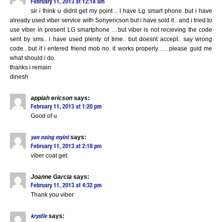
February 11, 2013 at 12:18 am
sir i think u didnt get my point .. I have Lg smart phone..but i have
already used viber service with Sonyericson but i have sold it.. and i tried to
use viber in present LG smartphone …but viber is not recieving the code
sent by sms.. i have used plenty of time.. but doesnt accept.. say wrong
code.. but if i entered friend mob no. it works properly….. please guid me
what should i do
thanks i remain
dinesh
appiah ericson
says:
February 11, 2013 at 1:20 pm
Good of u
says:
yan naing myint
February 11, 2013 at 2:18 pm
viber coat get.
Joanne Garcia
says:
February 11, 2013 at 4:32 pm
Thank you viber
says:
krystle