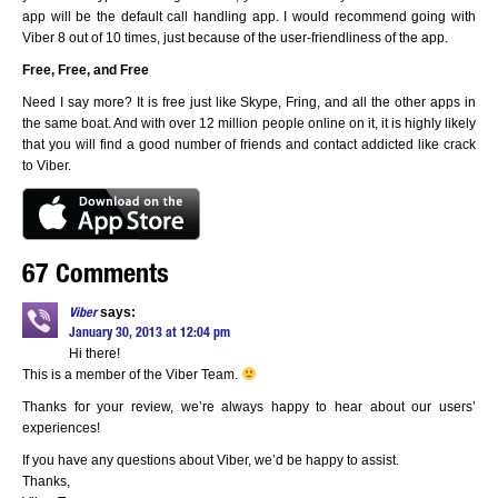
app will be the default call handling app. I would recommend going with
Viber 8 out of 10 times, just because of the user-friendliness of the app.
Free, Free, and Free
Need I say more? It is free just like Skype, Fring, and all the other apps in
the same boat. And with over 12 million people online on it, it is highly likely
that you will find a good number of friends and contact addicted like crack
to Viber.
67 Comments
says:
Viber
January 30, 2013 at 12:04 pm
Hi there!
This is a member of the Viber Team.
Thanks for your review, we’re always happy to hear about our users’
experiences!
If you have any questions about Viber, we’d be happy to assist.
Thanks,