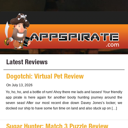
Latest Reviews
Dogotchi: Virtual Pet Review
On July 13, 2026
Yo, ho, ho, and a bottle of rum! Ahoy there me lads and lasses! Your friendly
app pirate is here again for another booty hunting journey around the
seven seas! After our most recent dive down Davey Jones’s locker, we
docked our ship to have some fun time on land and also stuck up on […]
Sugar Hunter: Match 3 Puzzle Review