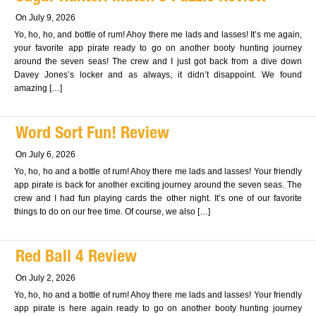
On July 9, 2026
Yo, ho, ho, and bottle of rum! Ahoy there me lads and lasses! It’s me again,
your favorite app pirate ready to go on another booty hunting journey
around the seven seas! The crew and I just got back from a dive down
Davey Jones’s locker and as always, it didn’t disappoint. We found
amazing […]
Word Sort Fun! Review
On July 6, 2026
Yo, ho, ho and a bottle of rum! Ahoy there me lads and lasses! Your friendly
app pirate is back for another exciting journey around the seven seas. The
crew and I had fun playing cards the other night. It’s one of our favorite
things to do on our free time. Of course, we also […]
Red Ball 4 Review
On July 2, 2026
Yo, ho, ho and a bottle of rum! Ahoy there me lads and lasses! Your friendly
app pirate is here again ready to go on another booty hunting journey