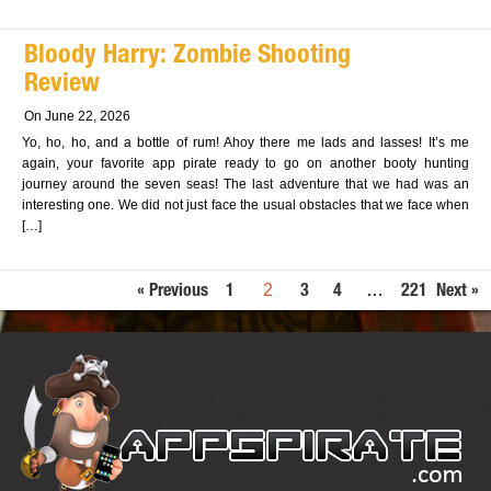
Bloody Harry: Zombie Shooting
Review
On June 22, 2026
Yo, ho, ho, and a bottle of rum! Ahoy there me lads and lasses! It’s me
again, your favorite app pirate ready to go on another booty hunting
journey around the seven seas! The last adventure that we had was an
interesting one. We did not just face the usual obstacles that we face when
[…]
2
…
« Previous
1
3
4
221
Next »