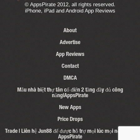
© AppsPirate 2012, all rights reserved.
iPhone, iPad and Android App Reviews
About
Advertise
App Reviews
Contact
DMCA
Mẫu nhà biệt thự tân cổ điển 2 tầng đầy đủ công
năng|AppsPirate
New Apps
Price Drops
Trade | Liên hệ Jun88 để được hỗ trợ mọi lúc mọi nơi – 31 |
AppsPirate