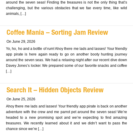
around the seven seas! Finding the treasures is not the only thing that’s
challenging, but the various obstacles that we fae every time, like wild
animals, […]
Coffee Mania – Sorting Jam Review
On June 29, 2026
Yo, ho, ho and a bottle of rum! Ahoy there me lads and lasses! Your friendly
app pirate is here again ready to go on another booty hunting journey
around the seven seas. We had a relaxing night after our recent dive down
Davey Jones’s locker. We prepared some of our favorite snacks and coffee
[…]
Search It – Hidden Objects Review
On June 25, 2026
Ahoy there me lads and lasses! Your friendly app pirate is back on another
adventure with the crew and me parrot pet around the seven seas! We’re
headed to a new promising spot and we’re expecting to find amazing
treasures. We recently learned about it and we didn’t want to pass the
chance since we’re […]