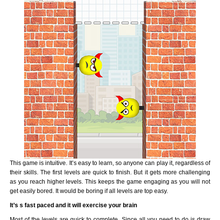
This game is intuitive. It’s easy to learn, so anyone can play it, regardless of
their skills. The first levels are quick to finish. But it gets more challenging
as you reach higher levels. This keeps the game engaging as you will not
get easily bored. It would be boring if all levels are top easy.
It’s s fast paced and it will exercise your brain
Most of the levels are quick to complete. Since all you need to do is draw