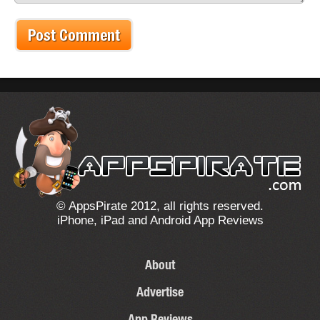
© AppsPirate 2012, all rights reserved.
iPhone, iPad and Android App Reviews
About
Advertise