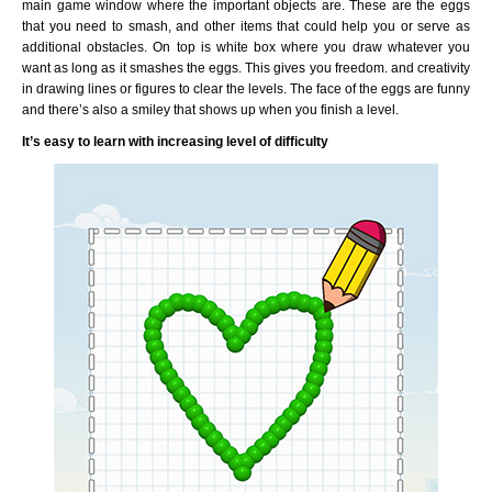
main game window where the important objects are. These are the eggs
that you need to smash, and other items that could help you or serve as
additional obstacles. On top is white box where you draw whatever you
want as long as it smashes the eggs. This gives you freedom. and creativity
in drawing lines or figures to clear the levels. The face of the eggs are funny
and there’s also a smiley that shows up when you finish a level.
It’s easy to learn with increasing level of difficulty