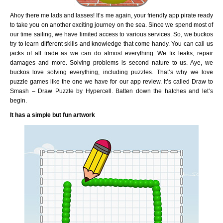
Ahoy there me lads and lasses! It’s me again, your friendly app pirate ready
to take you on another exciting journey on the sea. Since we spend most of
our time sailing, we have limited access to various services. So, we buckos
try to learn different skills and knowledge that come handy. You can call us
jacks of all trade as we can do almost everything. We fix leaks, repair
damages and more. Solving problems is second nature to us. Aye, we
buckos love solving everything, including puzzles. That’s why we love
puzzle games like the one we have for our app review. It’s called Draw to
Smash – Draw Puzzle by Hypercell. Batten down the hatches and let’s
begin.
It has a simple but fun artwork