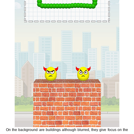
On the background are buildings although blurred, they give focus on the