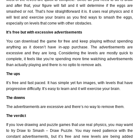
and after that, your figure will fall and it will determine if the eggs are
smashed or not. That’s how straightforward it is. It uses real physics and it
will test and exercise your brains as you find ways to smash the eggs,
especially on levels that come with other obstacles.
It’s free but with excessive advertisements
You can download the game for free and keep playing without spending
anything as it doesn’t have in-app purchase. The advertisements are
excessive and they are long. Considering the levels are mostly quick to
complete, it feels like you’re spending more time watching advertisements
than actually playing and there is no optio to remove ads.
The ups
It’s free and fast paced. It has simple yet fun images, with levels that have
progressive difficulty. It’s easy to learn and it will exercise your brain.
The downs
The advertisements are excessive and there’s no way to remove them.
The verdict
If you love drawing and puzzle games that use real physics, you may wamt
to try Draw to Smash – Draw Puzzle. You may need patience with the
constant advertisements, but it’s free and new levels are being added