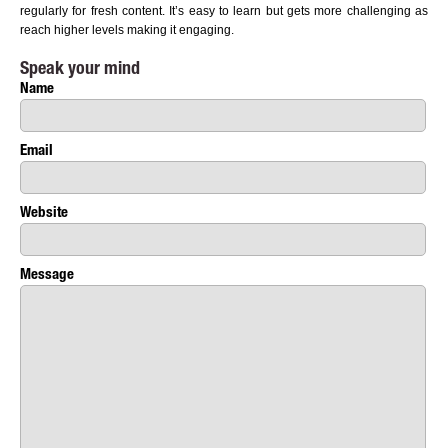
regularly for fresh content. It’s easy to learn but gets more challenging as
reach higher levels making it engaging.
Speak your mind
Name
Email
Website
Message