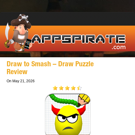
Draw to Smash – Draw Puzzle
Review
On May 21, 2026