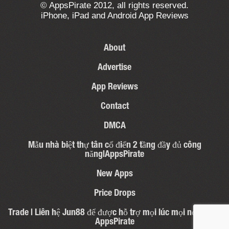
© AppsPirate 2012, all rights reserved.
iPhone, iPad and Android App Reviews
About
Advertise
App Reviews
Contact
DMCA
Mẫu nhà biệt thự tân cổ điển 2 tầng đầy đủ công
năng|AppsPirate
New Apps
Price Drops
Trade | Liên hệ Jun88 để được hỗ trợ mọi lúc mọi nơi – 31 |
AppsPirate