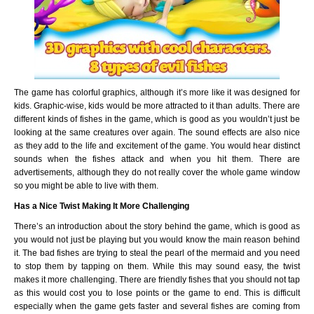
The game has colorful graphics, although it’s more like it was designed for
kids. Graphic-wise, kids would be more attracted to it than adults. There are
different kinds of fishes in the game, which is good as you wouldn’t just be
looking at the same creatures over again. The sound effects are also nice
as they add to the life and excitement of the game. You would hear distinct
sounds when the fishes attack and when you hit them. There are
advertisements, although they do not really cover the whole game window
so you might be able to live with them.
Has a Nice Twist Making It More Challenging
There’s an introduction about the story behind the game, which is good as
you would not just be playing but you would know the main reason behind
it. The bad fishes are trying to steal the pearl of the mermaid and you need
to stop them by tapping on them. While this may sound easy, the twist
makes it more challenging. There are friendly fishes that you should not tap
as this would cost you to lose points or the game to end. This is difficult
especially when the game gets faster and several fishes are coming from