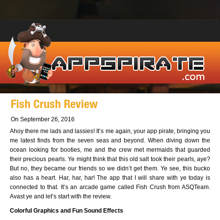
Fish Crush Review
On September 26, 2016
Ahoy there me lads and lassies! It’s me again, your app pirate, bringing you
me latest finds from the seven seas and beyond. When diving down the
ocean looking for booties, me and the crew met mermaids that guarded
their precious pearls. Ye might think that this old salt took their pearls, aye?
But no, they became our friends so we didn’t get them. Ye see, this bucko
also has a heart. Har, har, har! The app that I will share with ye today is
connected to that. It’s an arcade game called Fish Crush from ASQTeam.
Avast ye and let’s start with the review.
Colorful Graphics and Fun Sound Effects