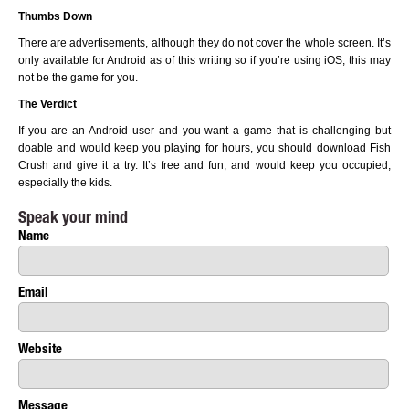
Thumbs Down
There are advertisements, although they do not cover the whole screen. It’s
only available for Android as of this writing so if you’re using iOS, this may
not be the game for you.
The Verdict
If you are an Android user and you want a game that is challenging but
doable and would keep you playing for hours, you should download Fish
Crush and give it a try. It’s free and fun, and would keep you occupied,
especially the kids.
Speak your mind
Name
Email
Website
Message