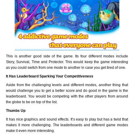
This is another good side of the game. Its four different modes include
Story, Survival, Time and Protector. This would keep the game interesting
as you could switch from one mode to another in case you get tired of one.
It Has Leaderboard Sparking Your Competitiveness
Aside from the challenging levels and different modes, another thing that
would challenge you to get a better score and do good in the game is the
leaderboard. You would be competing with the other players from around
the globe to be on top of the list.
Thumbs Up
It has nice graphics and sound effects. It’s easy to play but has a twist that
makes it more challenging. The leaderboards and different game modes
make it even more interesting.