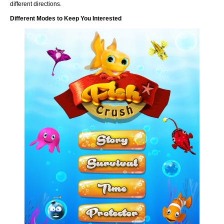
different directions.
Different Modes to Keep You Interested