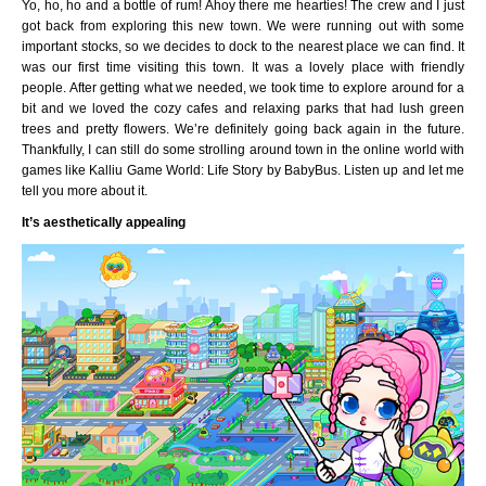
Yo, ho, ho and a bottle of rum! Ahoy there me hearties! The crew and I just
got back from exploring this new town. We were running out with some
important stocks, so we decides to dock to the nearest place we can find. It
was our first time visiting this town. It was a lovely place with friendly
people. After getting what we needed, we took time to explore around for a
bit and we loved the cozy cafes and relaxing parks that had lush green
trees and pretty flowers. We’re definitely going back again in the future.
Thankfully, I can still do some strolling around town in the online world with
games like Kalliu Game World: Life Story by BabyBus. Listen up and let me
tell you more about it.
It’s aesthetically appealing