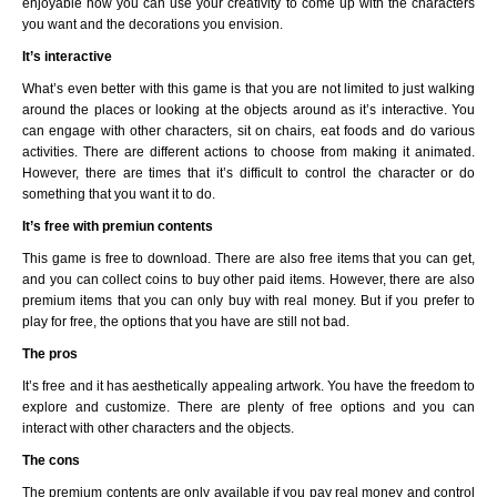
enjoyable how you can use your creativity to come up with the characters
you want and the decorations you envision.
It’s interactive
What’s even better with this game is that you are not limited to just walking
around the places or looking at the objects around as it’s interactive. You
can engage with other characters, sit on chairs, eat foods and do various
activities. There are different actions to choose from making it animated.
However, there are times that it’s difficult to control the character or do
something that you want it to do.
It’s free with premiun contents
This game is free to download. There are also free items that you can get,
and you can collect coins to buy other paid items. However, there are also
premium items that you can only buy with real money. But if you prefer to
play for free, the options that you have are still not bad.
The pros
It’s free and it has aesthetically appealing artwork. You have the freedom to
explore and customize. There are plenty of free options and you can
interact with other characters and the objects.
The cons
The premium contents are only available if you pay real money and control