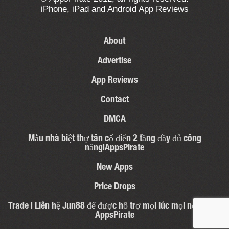
iPhone, iPad and Android App Reviews
About
Advertise
App Reviews
Contact
DMCA
Mẫu nhà biệt thự tân cổ điển 2 tầng đầy đủ công
năng|AppsPirate
New Apps
Price Drops
Trade | Liên hệ Jun88 để được hỗ trợ mọi lúc mọi nơi – 31 |
AppsPirate