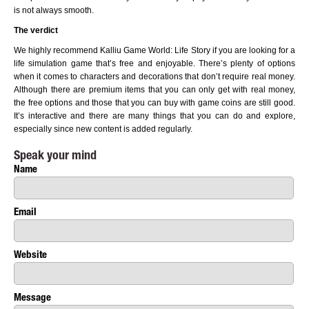
is not always smooth.
The verdict
We highly recommend Kalliu Game World: Life Story if you are looking for a
life simulation game that’s free and enjoyable. There’s plenty of options
when it comes to characters and decorations that don’t require real money.
Although there are premium items that you can only get with real money,
the free options and those that you can buy with game coins are still good.
It’s interactive and there are many things that you can do and explore,
especially since new content is added regularly.
Speak your mind
Name
Email
Website
Message