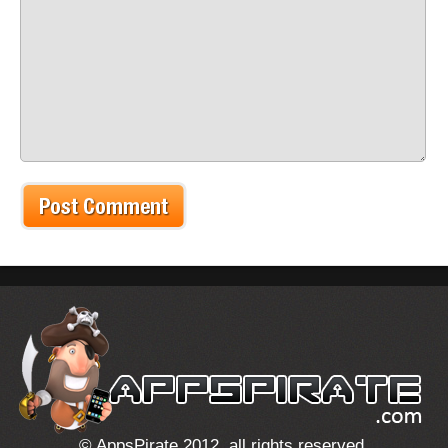
© AppsPirate 2012, all rights reserved.