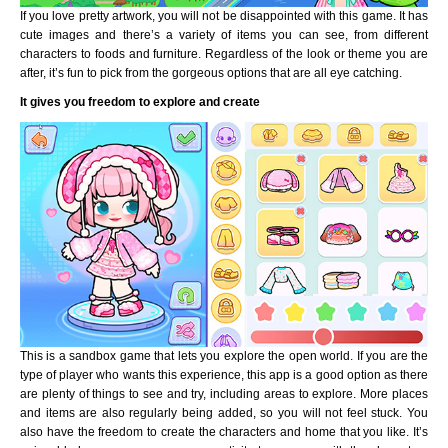
If you love pretty artwork, you will not be disappointed with this game. It has
cute images and there’s a variety of items you can see, from different
characters to foods and furniture. Regardless of the look or theme you are
after, it’s fun to pick from the gorgeous options that are all eye catching.
It gives you freedom to explore and create
This is a sandbox game that lets you explore the open world. If you are the
type of player who wants this experience, this app is a good option as there
are plenty of things to see and try, including areas to explore. More places
and items are also regularly being added, so you will not feel stuck. You
also have the freedom to create the characters and home that you like. It’s