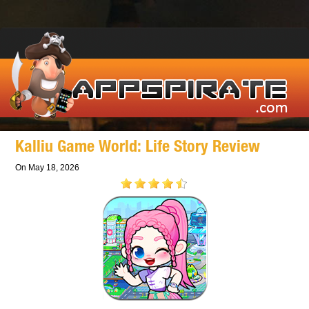
Kalliu Game World: Life Story Review
On May 18, 2026