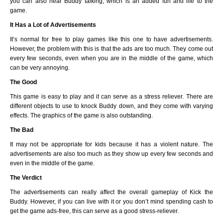
you can also hear Buddy talking, which is an added fun and life to the
game.
It Has a Lot of Advertisements
It’s normal for free to play games like this one to have advertisements.
However, the problem with this is that the ads are too much. They come out
every few seconds, even when you are in the middle of the game, which
can be very annoying.
The Good
This game is easy to play and it can serve as a stress reliever. There are
different objects to use to knock Buddy down, and they come with varying
effects. The graphics of the game is also outstanding.
The Bad
It may not be appropriate for kids because it has a violent nature. The
advertisements are also too much as they show up every few seconds and
even in the middle of the game.
The Verdict
The advertisements can really affect the overall gameplay of Kick the
Buddy. However, if you can live with it or you don’t mind spending cash to
get the game ads-free, this can serve as a good stress-reliever.