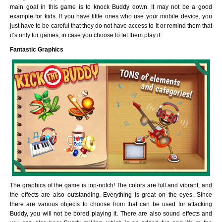
main goal in this game is to knock Buddy down. It may not be a good
example for kids. If you have little ones who use your mobile device, you
just have to be careful that they do not have access to it or remind them that
it’s only for games, in case you choose to let them play it.
Fantastic Graphics
The graphics of the game is top-notch! The colors are full and vibrant, and
the effects are also outstanding. Everything is great on the eyes. Since
there are various objects to choose from that can be used for attacking
Buddy, you will not be bored playing it. There are also sound effects and