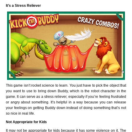
It’s a Stress Reliever
This game isn’t rocket science to learn. You just have to pick the object that
you want to use to bring down Buddy, which is the robot character in the
game. It can serve as a stress reliever, especially if you’re feeling frustrated
or angry about something. It’s helpful in a way because you can release
your feelings on getting Buddy down instead of doing something that’s not
so nice in real life.
Not Appropriate for Kids
It may not be appropriate for kids because it has some violence on it. The