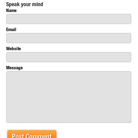
Speak your mind
Name
Email
Website
Message