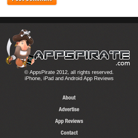
© AppsPirate 2012, all rights reserved.
iPhone, iPad and Android App Reviews
About
Advertise
App Reviews
Contact