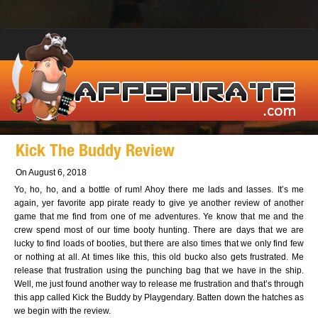
Kick The Buddy Review
On August 6, 2018
Yo, ho, ho, and a bottle of rum! Ahoy there me lads and lasses. It’s me
again, yer favorite app pirate ready to give ye another review of another
game that me find from one of me adventures. Ye know that me and the
crew spend most of our time booty hunting. There are days that we are
lucky to find loads of booties, but there are also times that we only find few
or nothing at all. At times like this, this old bucko also gets frustrated. Me
release that frustration using the punching bag that we have in the ship.
Well, me just found another way to release me frustration and that’s through
this app called Kick the Buddy by Playgendary. Batten down the hatches as
we begin with the review.