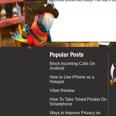
mobile phones very helpful. I can stay in t
Popular Posts
Block Incoming Calls On
Android
How to Use iPhone as a
Hotspot
Viber Review
How To Take Timed Photos On
Smartphone
Ways to Improve Privacy on