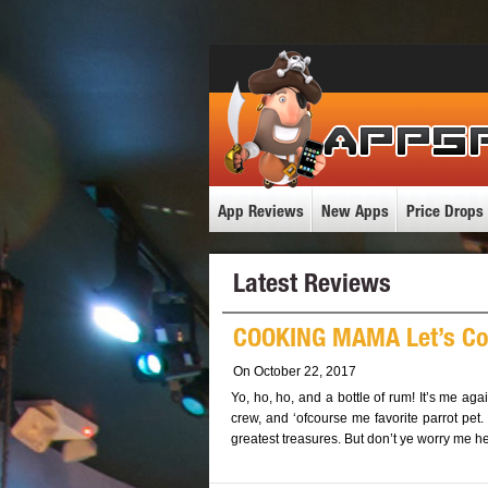
App Reviews
New Apps
Price Drops
Latest Reviews
COOKING MAMA Let’s Co
On October 22, 2017
Yo, ho, ho, and a bottle of rum! It’s me aga
crew, and ‘ofcourse me favorite parrot pet.
greatest treasures. But don’t ye worry me hea