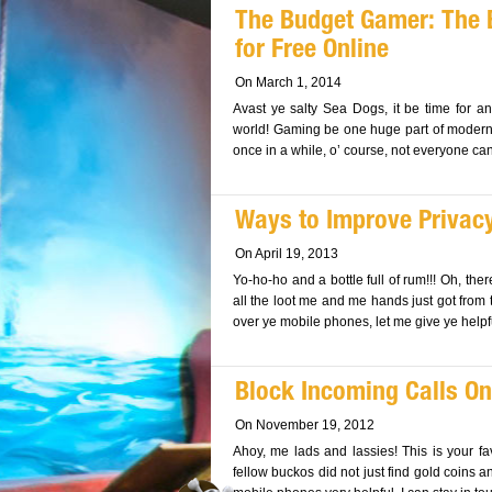
The Budget Gamer: The
for Free Online
On March 1, 2014
Avast ye salty Sea Dogs, it be time for a
world! Gaming be one huge part of modern c
once in a while, o’ course, not everyone can a
Ways to Improve Privac
On April 19, 2013
Yo-ho-ho and a bottle full of rum!!! Oh, ther
all the loot me and me hands just got from t
over ye mobile phones, let me give ye helpfu
Block Incoming Calls On
On November 19, 2012
Ahoy, me lads and lassies! This is your f
fellow buckos did not just find gold coins a