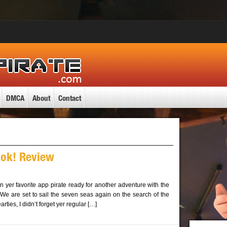
DMCA
About
Contact
ok! Review
in yer favorite app pirate ready for another adventure with the
 We are set to sail the seven seas again on the search of the
rties, I didn’t forget yer regular […]