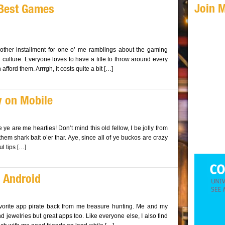
Join 
 Best Games
nother installment for one o’ me ramblings about the gaming
ulture. Everyone loves to have a title to throw around every
fford them. Arrrgh, it costs quite a bit […]
y on Mobile
e ye are me hearties! Don’t mind this old fellow, I be jolly from
hem shark bait o’er thar. Aye, since all of ye buckos are crazy
l tips […]
 Android
avorite app pirate back from me treasure hunting. Me and my
nd jewelries but great apps too. Like everyone else, I also find