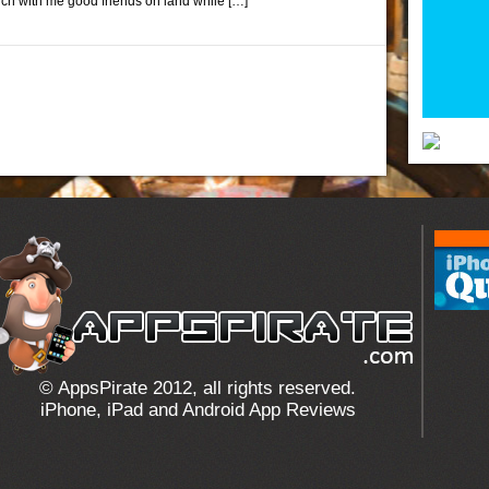
ouch with me good friends on land while […]
© AppsPirate 2012, all rights reserved.
iPhone, iPad and Android App Reviews