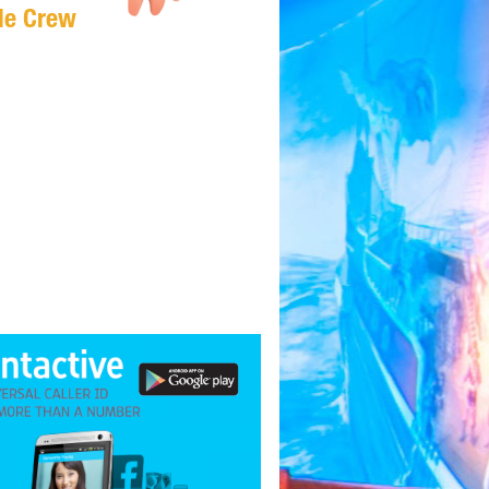
Me Crew