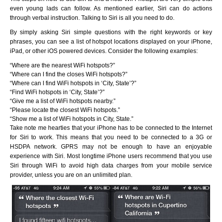
even young lads can follow. As mentioned earlier, Siri can do actions
through verbal instruction. Talking to Siri is all you need to do.
By simply asking Siri simple questions with the right keywords or key
phrases, you can see a list of hotspot locations displayed on your iPhone,
iPad, or other iOS powered devices. Consider the following examples:
“Where are the nearest WiFi hotspots?”
“Where can I find the closes WiFi hotspots?”
“Where can I find WiFi hotspots in ‘City, State’?”
“Find WiFi hotspots in ‘City, State’?”
“Give me a list of WiFi hotspots nearby.”
“Please locate the closest WiFi hotspots.”
“Show me a list of WiFi hotspots in City, State.”
Take note me hearties that your iPhone has to be connected to the Internet
for Siri to work. This means that you need to be connected to a 3G or
HSDPA network. GPRS may not be enough to have an enjoyable
experience with Siri. Most longtime iPhone users recommend that you use
Siri through WiFi to avoid high data charges from your mobile service
provider, unless you are on an unlimited plan.