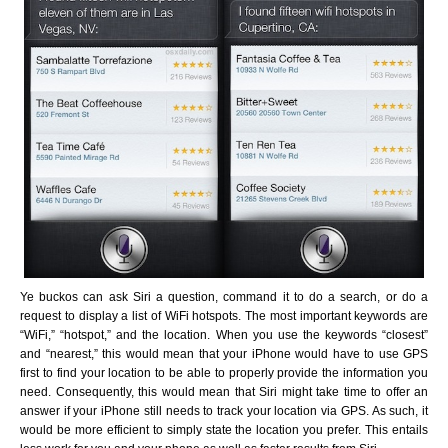
Ye buckos can ask Siri a question, command it to do a search, or do a
request to display a list of WiFi hotspots. The most important keywords are
“WiFi,” “hotspot,” and the location. When you use the keywords “closest”
and “nearest,” this would mean that your iPhone would have to use GPS
first to find your location to be able to properly provide the information you
need. Consequently, this would mean that Siri might take time to offer an
answer if your iPhone still needs to track your location via GPS. As such, it
would be more efficient to simply state the location you prefer. This entails