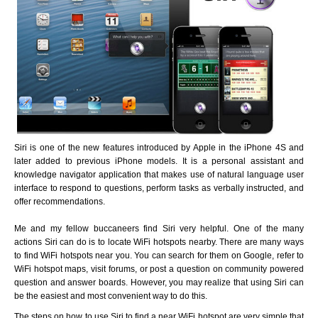
Siri is one of the new features introduced by Apple in the iPhone 4S and
later added to previous iPhone models. It is a personal assistant and
knowledge navigator application that makes use of natural language user
interface to respond to questions, perform tasks as verbally instructed, and
offer recommendations.
Me and my fellow buccaneers find Siri very helpful. One of the many
actions Siri can do is to locate WiFi hotspots nearby. There are many ways
to find WiFi hotspots near you. You can search for them on Google, refer to
WiFi hotspot maps, visit forums, or post a question on community powered
question and answer boards. However, you may realize that using Siri can
be the easiest and most convenient way to do this.
The steps on how to use Siri to find a near WiFi hotspot are very simple that