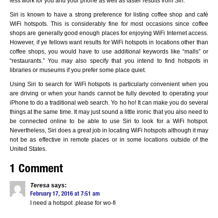
less work for you and your phone as well as faster results from Siri.
Siri is known to have a strong preference for listing coffee shop and café
WiFi hotspots. This is considerably fine for most occasions since coffee
shops are generally good enough places for enjoying WiFi Internet access.
However, if ye fellows want results for WiFi hotspots in locations other than
coffee shops, you would have to use additional keywords like “malls” or
“restaurants.” You may also specify that you intend to find hotspots in
libraries or museums if you prefer some place quiet.
Using Siri to search for WiFi hotspots is particularly convenient when you
are driving or when your hands cannot be fully devoted to operating your
iPhone to do a traditional web search. Yo ho ho! It can make you do several
things at the same time. It may just sound a little ironic that you also need to
be connected online to be able to use Siri to look for a WiFi hotspot.
Nevertheless, Siri does a great job in locating WiFi hotspots although it may
not be as effective in remote places or in some locations outside of the
United States.
1 Comment
Teresa
says:
February 17, 2016 at 7:51 am
I need a hotspot .please for wo-fi