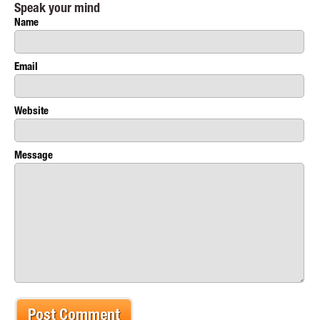
Speak your mind
Name
Email
Website
Message