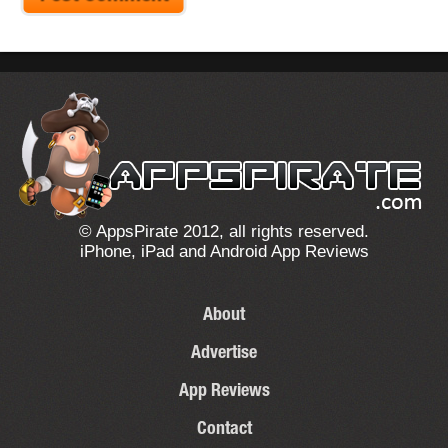
© AppsPirate 2012, all rights reserved.
iPhone, iPad and Android App Reviews
About
Advertise
App Reviews
Contact