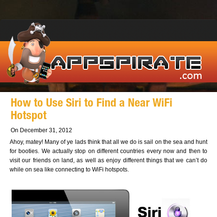
How to Use Siri to Find a Near WiFi
Hotspot
On December 31, 2012
Ahoy, matey! Many of ye lads think that all we do is sail on the sea and hunt
for booties. We actually stop on different countries every now and then to
visit our friends on land, as well as enjoy different things that we can’t do
while on sea like connecting to WiFi hotspots.