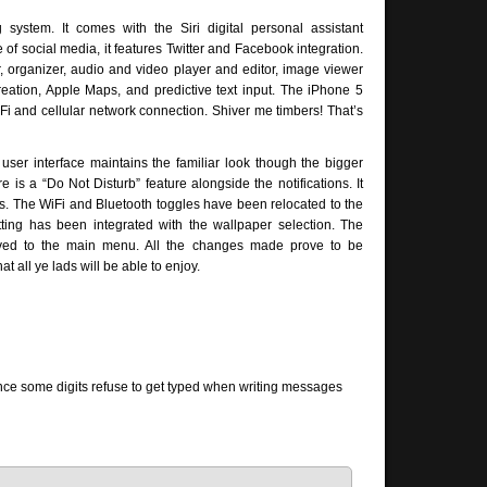
ystem. It comes with the Siri digital personal assistant
f social media, it features Twitter and Facebook integration.
, organizer, audio and video player and editor, image viewer
eation, Apple Maps, and predictive text input. The iPhone 5
Fi and cellular network connection. Shiver me timbers! That’s
user interface maintains the familiar look though the bigger
 is a “Do Not Disturb” feature alongside the notifications. It
ons. The WiFi and Bluetooth toggles have been relocated to the
tting has been integrated with the wallpaper selection. The
ved to the main menu. All the changes made prove to be
 all ye lads will be able to enjoy.
nce some digits refuse to get typed when writing messages