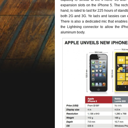
expansion slots on the iPhone 5. The rech
hand, is rated to last for 225 hours of stan
both 2G and 3G. Ye lads and lassies can en
There is also a dedicated mic that enables 
the Lightning connector to allow the iP
aluminum body.