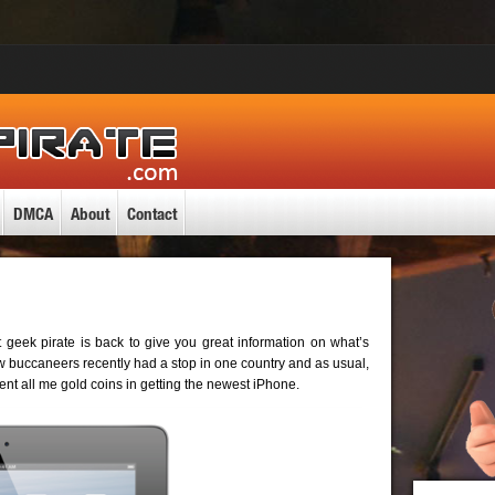
DMCA
About
Contact
 geek pirate is back to give you great information on what’s
w buccaneers recently had a stop in one country and as usual,
spent all me gold coins in getting the newest iPhone.