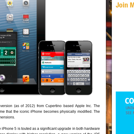
Join 
version (as of 2012) from Cupertino based Apple Inc. The
 time that the iconic iPhone becomes physically modified. The
imensions.
he iPhone 5 is touted as a significant upgrade in both hardware