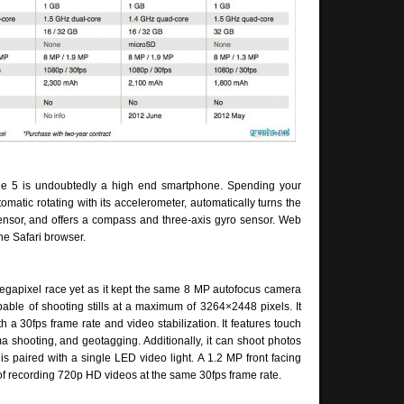
one 5 is undoubtedly a high end smartphone. Spending your
utomatic rotating with its accelerometer, automatically turns the
 sensor, and offers a compass and three-axis gyro sensor. Web
he Safari browser.
egapixel race yet as it kept the same 8 MP autofocus camera
ble of shooting stills at a maximum of 3264×2448 pixels. It
a 30fps frame rate and video stabilization. It features touch
 shooting, and geotagging. Additionally, it can shoot photos
 paired with a single LED video light. A 1.2 MP front facing
of recording 720p HD videos at the same 30fps frame rate.