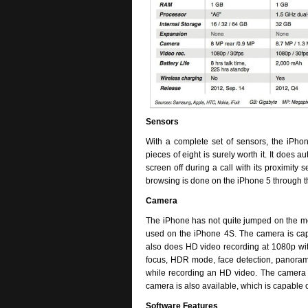
Sensors
With a complete set of sensors, the iPh
pieces of eight is surely worth it. It does a
screen off during a call with its proximity
browsing is done on the iPhone 5 through t
Camera
The iPhone has not quite jumped on the m
used on the iPhone 4S. The camera is capa
also does HD video recording at 1080p with 
focus, HDR mode, face detection, panorama
while recording an HD video. The camera is
camera is also available, which is capable 
Software Features