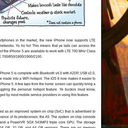
artphones in the market, the new iPhone now supports LTE
networks. Yo ho ho! This means that ye lads can access the
 of the iPhone 5 are available to work with LTE 700 MHz Class
E 700/850/1800/1900/2100.
iPhone 5 is complete with Bluetooth v4.0 with A2DP, USB v2.0,
be made into a WiFi hotspot. The iOS 6 now makes it easier to
e iPhone 5. A few taps from the home screen can quickly bring a
toggling the personal hotspot feature. Ye buckos must know,
ged by most mobile service providers in using this feature.
d as an improved system on chip (SoC) that is advertised to
ance of its predecessor, the A5. The system on chip consists
 and a PowerVR SGX 543MP3 triple core GPU. The storage
th 16 GB, 32 GB, and 64 GB versions. There are no memory