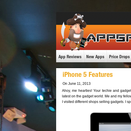
App Reviews
New Apps
Price Drops
iPhone 5 Features
On June 11, 2013
Ahoy, me hearties! Your techie and gadget
latest on the gadget world. Me and my fello
I visited different shops selling gadgets. I 