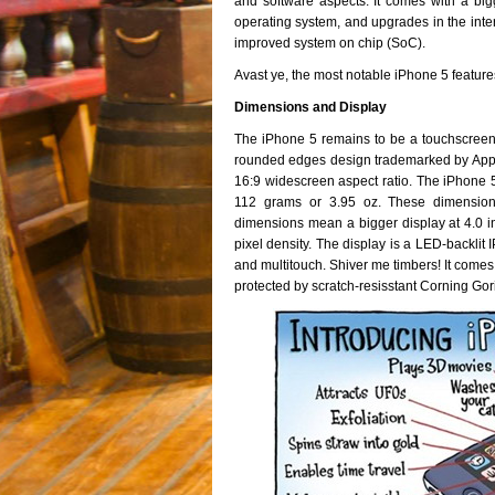
and software aspects. It comes with a big
operating system, and upgrades in the in
improved system on chip (SoC).
Avast ye, the most notable iPhone 5 featur
Dimensions and Display
The iPhone 5 remains to be a touchscreen-
rounded edges design trademarked by Apple. 
16:9 widescreen aspect ratio. The iPhone 5
112 grams or 3.95 oz. These dimensions
dimensions mean a bigger display at 4.0 in
pixel density. The display is a LED-backlit
and multitouch. Shiver me timbers! It comes w
protected by scratch-resisstant Corning Gori