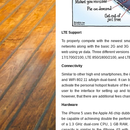
LTE Support
To properly compete with the newest sm
networks along with the basic 2G and 3G 
web using ye data. Three different versions
17/1700/2100, LTE 850/1800/2100, and LT
Connectivity
Similar to other high end smartphones, the 
and WiFi 802.11 a/b/g/n dual-band. It can 
activate the personal hotspot feature of th
user to the interface for setting up and 
however, that there are additional fees char
Hardware
The iPhone 5 uses the Apple A6 chip dubbe
be capable of achieving double the perform
of a 1.3 GHz dual-core CPU, 1 GB RAM,
capacity is similar to the iPhone 4S wi