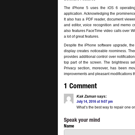
The iPhone 5 uses the iOS 6 operating s
application. Acknowledging the prominence o
It also has a PDF reader, document viewer
and editor, voice recognition and memo cr
also features FaceTime video calls over Wi
a lot of great features.
Despite the iPhone software upgrade, the 
display creates noticeable roominess. There
provides additional control over notificati
top part of the screen. The brightness se
Privacy section, moreover, has been mo
improvements and pleasant modifications that
1 Comment
Kak Zaman
says:
July 14, 2016 at 9:07 pm
What’s the best way to repair one o
Speak your mind
Name