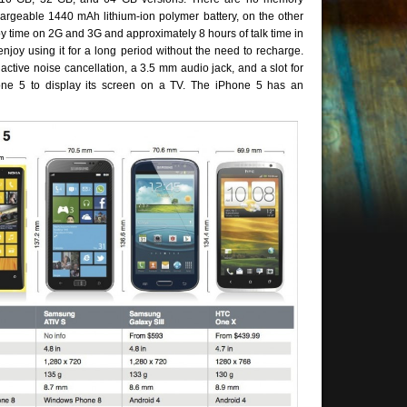
argeable 1440 mAh lithium-ion polymer battery, on the other
dby time on 2G and 3G and approximately 8 hours of talk time in
joy using it for a long period without the need to recharge.
active noise cancellation, a 3.5 mm audio jack, and a slot for
hone 5 to display its screen on a TV. The iPhone 5 has an