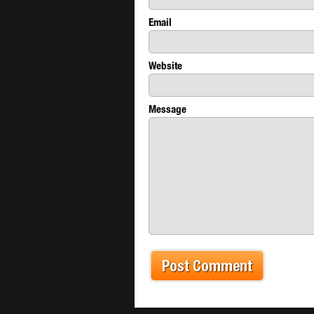
Email
Website
Message