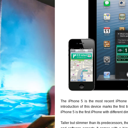
The iPhone 5 is the most recent iPhone 
introduction of this device marks the first
iPhone 5 is the first iPhone with different d
Taller but slimmer than its predecessors, t