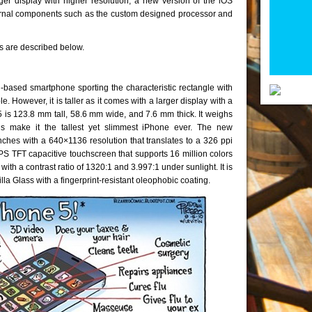
ger display with higher resolution, a new version of the iOS
ternal components such as the custom designed processor and
es are described below.
based smartphone sporting the characteristic rectangle with
However, it is taller as it comes with a larger display with a
 is 123.8 mm tall, 58.6 mm wide, and 7.6 mm thick. It weighs
 make it the tallest yet slimmest iPhone ever. The new
ches with a 640×1136 resolution that translates to a 326 ppi
 IPS TFT capacitive touchscreen that supports 16 million colors
ith a contrast ratio of 1320:1 and 3.997:1 under sunlight. It is
lla Glass with a fingerprint-resistant oleophobic coating.