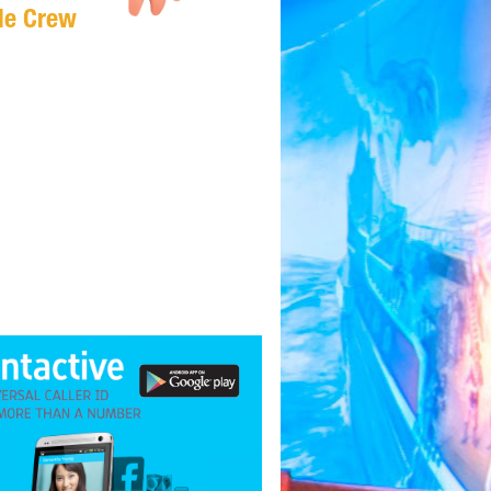
Me Crew