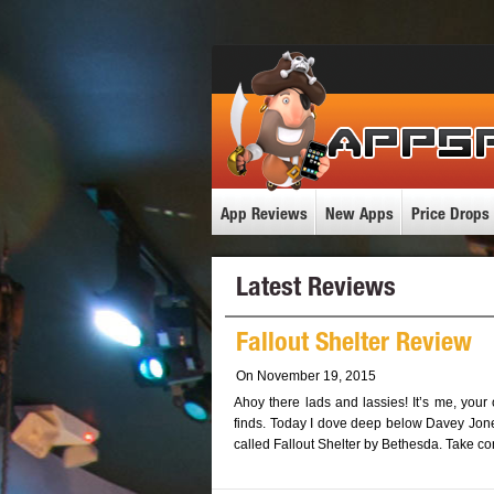
App Reviews
New Apps
Price Drops
Latest Reviews
Fallout Shelter Review
On November 19, 2015
Ahoy there lads and lassies! It’s me, your
finds. Today I dove deep below Davey Jones
called Fallout Shelter by Bethesda. Take co