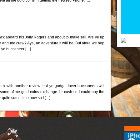
spent all me gold coins in getting the newest iPhone. […]
ck aboard his Jolly Rogers and about to make sail. Are ye up
e and me crew? Aye, an adventure it will be. But afore we hop
at ye buccaneer […]
back with another review that ye gadget lover buccaneers will
d some of me gold coins exchange for cash so I could buy the
r quite some time now so I […]