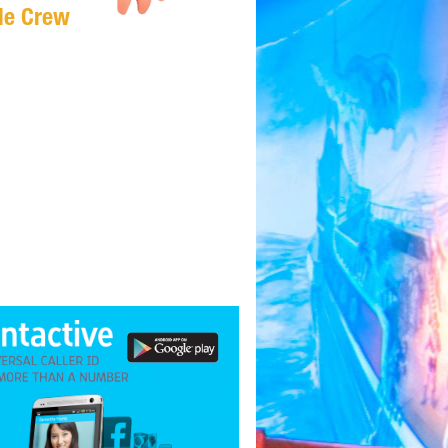
Me Crew