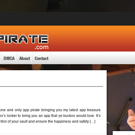
DMCA
About
Contact
 one and only app pirate bringing you my latest app treasure
’s locker to bring you an app that ye buckos would love. It’s
ntrol of your vault and ensure the happiness and safety […]