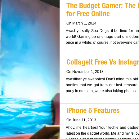
The Budget Gamer: The
for Free Online
On March 1, 2014
Avast ye salty Sea Dogs, it be time for a
world! Gaming be one huge part of modern c
once in a while, o’ course, not everyone can a
CollageIt Free Vs Insta
On November 1, 2013
Avastthar ye swabbies! Don’t mind this ol
booties that we got from our last treasure 
party in our ship, we’re also taking photos t
iPhone 5 Features
On June 11, 2013
Ahoy, me hearties! Your techie and gadget
latest on the gadget world. Me and my fello