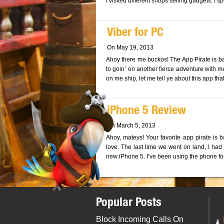
I visited different shops selling gadgets. I 
Viber for PC
On May 19, 2013
Ahoy there me buckos! The App Pirate is ba
to goin’ on another fierce adventure with m
on me ship, let me tell ye about this app th
iPhone 5 Review
On March 5, 2013
Ahoy, mateys! Your favorite app pirate is 
love. The last time we went on land, I ha
new iPhone 5. I’ve been using the phone fo
Popular Posts
Block Incoming Calls On