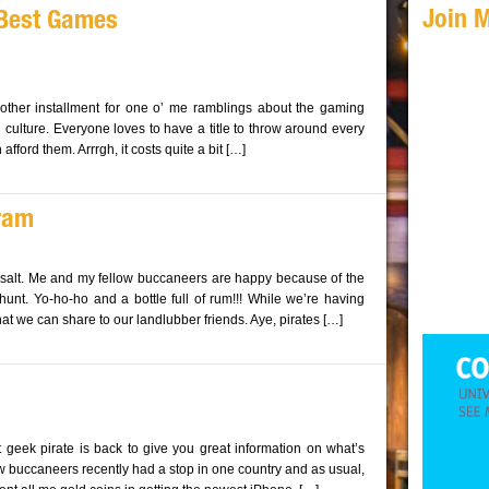
Join 
 Best Games
nother installment for one o’ me ramblings about the gaming
ulture. Everyone loves to have a title to throw around every
fford them. Arrrgh, it costs quite a bit […]
gram
d salt. Me and my fellow buccaneers are happy because of the
hunt. Yo-ho-ho and a bottle full of rum!!! While we’re having
hat we can share to our landlubber friends. Aye, pirates […]
 geek pirate is back to give you great information on what’s
w buccaneers recently had a stop in one country and as usual,