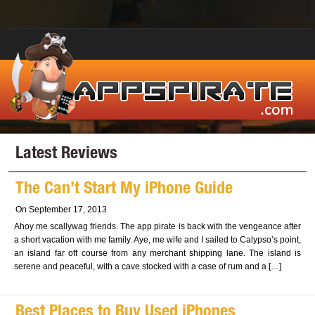
Latest Reviews
The Can’t Start My iPhone Guide
On September 17, 2013
Ahoy me scallywag friends. The app pirate is back with the vengeance after
a short vacation with me family. Aye, me wife and I sailed to Calypso’s point,
an island far off course from any merchant shipping lane. The island is
serene and peaceful, with a cave stocked with a case of rum and a […]
Best Places to Buy Used iPhones