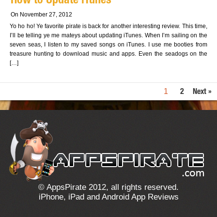
How to Update iTunes
On November 27, 2012
Yo ho ho! Ye favorite pirate is back for another interesting review. This time,
I’ll be telling ye me mateys about updating iTunes. When I’m sailing on the
seven seas, I listen to my saved songs on iTunes. I use me booties from
treasure hunting to download music and apps. Even the seadogs on the
[…]
1
2
Next »
© AppsPirate 2012, all rights reserved.
iPhone, iPad and Android App Reviews