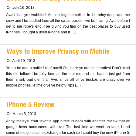
On July 16, 2013
Avast thar ye swabbies! Me sea legs be settlin’ in the briny deep and me
crew and I be addled from all the swashbucklin’ we be having. Aye, before I
get to me rope’s end, I be giving you tips on the best places to buy used
iPhones. I bought a used iPhone and it […]
Ways to Improve Privacy on Mobile
On April 19, 2013
Yo-ho-ho and a bottle full of rum!!! Oh, there ye are me hearties! Don’t mind
this old fellow, I be jolly from all the loot me and me hands just got from
them shark bait o’er thar. Aye, since all of ye buckos are crazy over ye
mobile phones, let me give ye helpful tips […]
iPhone 5 Review
On March 5, 2013
Ahoy, mateys! Your favorite app pirate is back with another review that ye
gadget lover buccaneers will love. The last time we went on land, I had
some of me gold coins exchange for cash so I could buy the new iPhone 5.