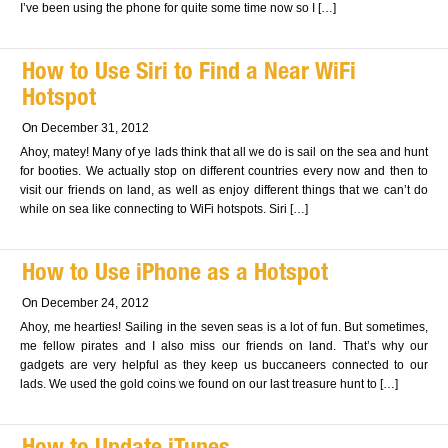
I’ve been using the phone for quite some time now so I […]
How to Use Siri to Find a Near WiFi
Hotspot
On December 31, 2012
Ahoy, matey! Many of ye lads think that all we do is sail on the sea and hunt
for booties. We actually stop on different countries every now and then to
visit our friends on land, as well as enjoy different things that we can’t do
while on sea like connecting to WiFi hotspots. Siri […]
How to Use iPhone as a Hotspot
On December 24, 2012
Ahoy, me hearties! Sailing in the seven seas is a lot of fun. But sometimes,
me fellow pirates and I also miss our friends on land. That’s why our
gadgets are very helpful as they keep us buccaneers connected to our
lads. We used the gold coins we found on our last treasure hunt to […]