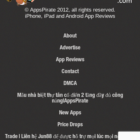
© AppsPirate 2012, all rights reserved.
iPhone, iPad and Android App Reviews
About
Advertise
App Reviews
Contact
DMCA
Mẫu nhà biệt thự tân cổ điển 2 tầng đầy đủ công
năng|AppsPirate
New Apps
Price Drops
Trade | Liên hệ Jun88 để được hỗ trợ mọi lúc mọi nơi – 31 |