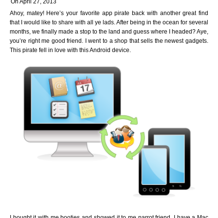
On April 27, 2013
Ahoy, matey! Here’s your favorite app pirate back with another great find
that I would like to share with all ye lads. After being in the ocean for several
months, we finally made a stop to the land and guess where I headed? Aye,
you’re right me good friend. I went to a shop that sells the newest gadgets.
This pirate fell in love with this Android device.
I bought it with me booties and showed it to me parrot friend. I have a Mac