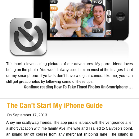
This bucko loves taking pictures of our adventures. My parrot friend loves
being on the photo. You would always see him on most of the images I shot
on my smartphone. If ye lads don’t have a digital camera like me, you can
still get great photos by following some of these tips.
Continue reading How To Take Timed Photos On Smartphone …
The Can’t Start My iPhone Guide
On September 17, 2013
Ahoy me scallywag friends. The app pirate is back with the vengeance after
a short vacation with me family. Aye, me wife and I sailed to Calypso’s point,
an island far off course from any merchant shipping lane. The island is