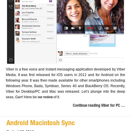
Viber is a free voice and instant messaging application developed by Viber
Media. It was first released for iOS users in 2012 and for Android on the
following year. It was then made available for other smartphones including
Windows Phone, Bada, Symbian, Series 40 and BlackBerry OS. Recently,
Viber for Desktop/PC and Mac was released. Let’s plunge into the deep
seas, Garr! Here be
of it.
our review
Continue reading Viber for PC …
Android Macintosh Sync