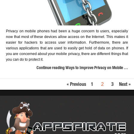
Privacy on mobile phones had been a huge concern to users, especially
now that most of these devices allow access on the Internet. This makes it
easier for hackers to access user information. Furthermore, there are
various applications that are used to easily get hold of data on phones. If
you are concerned about your mobile privacy, there are different things that
you can do to protect it.
Continue reading Ways to Improve Privacy on Mobile …
2
« Previous
1
3
Next »