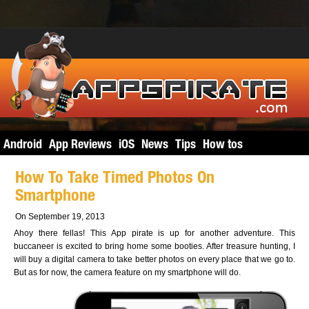
Android
App Reviews
iOS
News
Tips
How tos
How To Take Timed Photos On
Smartphone
On September 19, 2013
Ahoy there fellas! This App pirate is up for another adventure. This
buccaneer is excited to bring home some booties. After treasure hunting, I
will buy a digital camera to take better photos on every place that we go to.
But as for now, the camera feature on my smartphone will do.