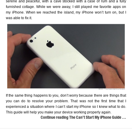
serene and peaceful, with a cave stocked with a case of rum and a fully
furnished cottage. While we were away, I still played me favorite apps on
my iPhone. When we reached the island, my iPhone won’t turn on, but I
was able to fix it.
If the same thing happens to you, don’t worry because there are things that
you can do to resolve your problem. That was not the first time that I
experienced a situation where I can’t start my iPhone so I knew what to do.
This guide will help you make your device working properly again.
Continue reading The Can’t Start My iPhone Guide …