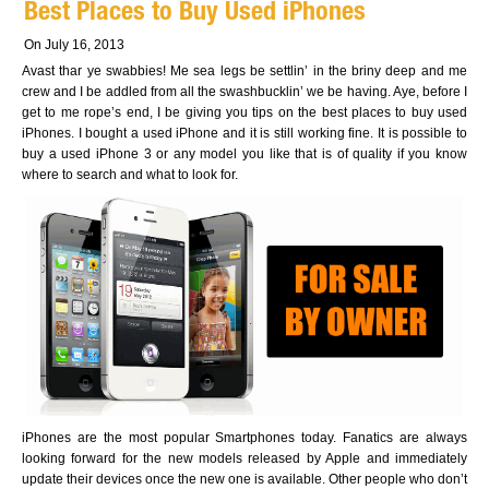
Best Places to Buy Used iPhones
On July 16, 2013
Avast thar ye swabbies! Me sea legs be settlin’ in the briny deep and me
crew and I be addled from all the swashbucklin’ we be having. Aye, before I
get to me rope’s end, I be giving you tips on the best places to buy used
iPhones. I bought a used iPhone and it is still working fine. It is possible to
buy a used iPhone 3 or any model you like that is of quality if you know
where to search and what to look for.
iPhones are the most popular Smartphones today. Fanatics are always
looking forward for the new models released by Apple and immediately
update their devices once the new one is available. Other people who don’t