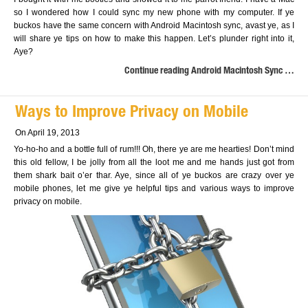
so I wondered how I could sync my new phone with my computer. If ye
buckos have the same concern with Android Macintosh sync, avast ye, as I
will share ye tips on how to make this happen. Let’s plunder right into it,
Aye?
Continue reading Android Macintosh Sync …
Ways to Improve Privacy on Mobile
On April 19, 2013
Yo-ho-ho and a bottle full of rum!!! Oh, there ye are me hearties! Don’t mind
this old fellow, I be jolly from all the loot me and me hands just got from
them shark bait o’er thar. Aye, since all of ye buckos are crazy over ye
mobile phones, let me give ye helpful tips and various ways to improve
privacy on mobile.