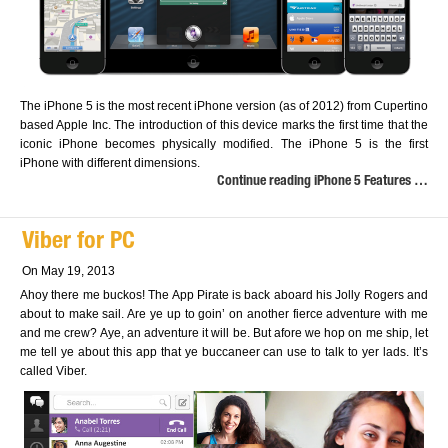
The iPhone 5 is the most recent iPhone version (as of 2012) from Cupertino
based Apple Inc. The introduction of this device marks the first time that the
iconic iPhone becomes physically modified. The iPhone 5 is the first
iPhone with different dimensions.
Continue reading iPhone 5 Features …
Viber for PC
On May 19, 2013
Ahoy there me buckos! The App Pirate is back aboard his Jolly Rogers and
about to make sail. Are ye up to goin’ on another fierce adventure with me
and me crew? Aye, an adventure it will be. But afore we hop on me ship, let
me tell ye about this app that ye buccaneer can use to talk to yer lads. It’s
called Viber.