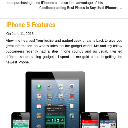
mind purchasing used iPhones can also take advantage of this.
Continue reading Best Places to Buy Used iPhones …
iPhone 5 Features
On June 11, 2013
Ahoy, me hearties! Your techie and gadget geek pirate is back to give you
great information on what’s latest on the gadget world. Me and my fellow
buccaneers recently had a stop in one country and as usual, I visited
different shops selling gadgets. I spent all me gold coins in getting the
newest iPhone.