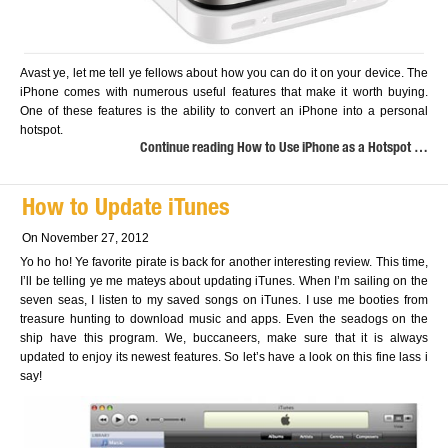
Avast ye, let me tell ye fellows about how you can do it on your device. The
iPhone comes with numerous useful features that make it worth buying.
One of these features is the ability to convert an iPhone into a personal
hotspot.
Continue reading How to Use iPhone as a Hotspot …
How to Update iTunes
On November 27, 2012
Yo ho ho! Ye favorite pirate is back for another interesting review. This time,
I’ll be telling ye me mateys about updating iTunes. When I’m sailing on the
seven seas, I listen to my saved songs on iTunes. I use me booties from
treasure hunting to download music and apps. Even the seadogs on the
ship have this program. We, buccaneers, make sure that it is always
updated to enjoy its newest features. So let’s have a look on this fine lass i
say!