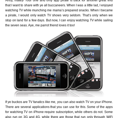
Ahoy, matey! Your one and only app pirate is back for another great find
that I want to share with ye all buccaneers. When I was a little lad, I enjoyed
watching TV while munching me mama’s prepared snacks. When I became
a pirate, I would only watch TV shows very seldom. That’s only when we
stop on land for a few days. But now, I can enjoy watching TV while sailing
the seven seas. Aye, me parrot friend loves it too!
If ye buckos are TV fanatics like me, you can also watch TV on your iPhone.
There are several applications that you can use for this. Some of the apps
for watching TV on iPhone require subscription, while others do not. Some
also run on 3G and 4G, while there are those that run only through WiFi