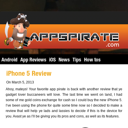
Android
App Reviews
iOS
News
Tips
How tos
iPhone 5 Review
On March 5, 2013
Ahoy, mateys! Your favorite app pirate is back with another review that ye
gadget lover buccaneers will love. The last time we went on land, I had
some of me gold coins exchange for cash so I could buy the new iPhone 5.
I’ve been using the phone for quite some time now so I decided to make a
review that will help ye lads and lassies to decide if this is the device for
you. Avast ye as I’ll be giving you its pros and cons, as well as its features.