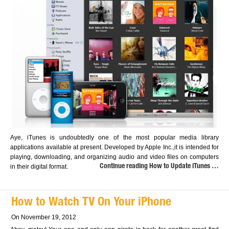
Aye, iTunes is undoubtedly one of the most popular media library
applications available at present. Developed by Apple Inc.,it is intended for
playing, downloading, and organizing audio and video files on computers
in their digital format.
Continue reading How to Update iTunes …
How to Watch TV On Your iPhone
On November 19, 2012