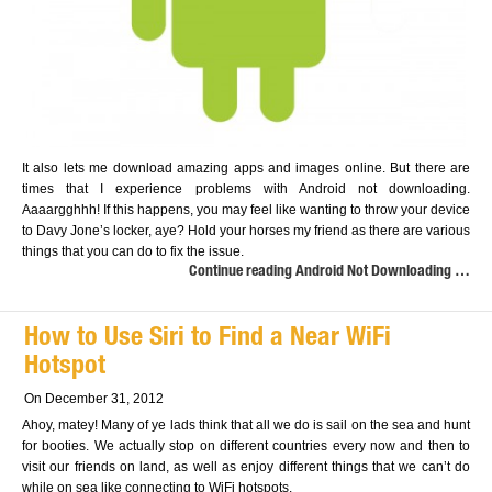
It also lets me download amazing apps and images online. But there are
times that I experience problems with Android not downloading.
Aaaargghhh! If this happens, you may feel like wanting to throw your device
to Davy Jone’s locker, aye? Hold your horses my friend as there are various
things that you can do to fix the issue.
Continue reading Android Not Downloading …
How to Use Siri to Find a Near WiFi
Hotspot
On December 31, 2012
Ahoy, matey! Many of ye lads think that all we do is sail on the sea and hunt
for booties. We actually stop on different countries every now and then to
visit our friends on land, as well as enjoy different things that we can’t do
while on sea like connecting to WiFi hotspots.