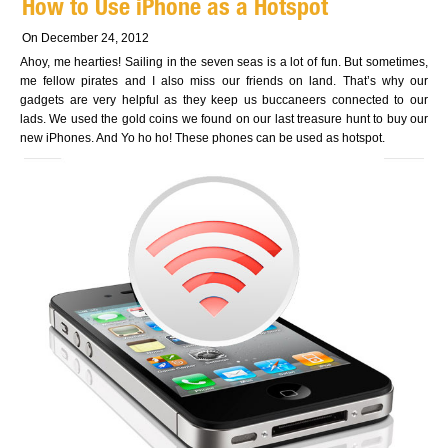
How to Use iPhone as a Hotspot
On December 24, 2012
Ahoy, me hearties! Sailing in the seven seas is a lot of fun. But sometimes,
me fellow pirates and I also miss our friends on land. That’s why our
gadgets are very helpful as they keep us buccaneers connected to our
lads. We used the gold coins we found on our last treasure hunt to buy our
new iPhones. And Yo ho ho! These phones can be used as hotspot.