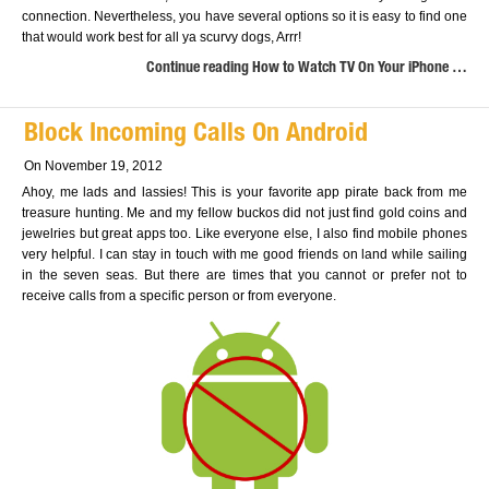
connection. Nevertheless, you have several options so it is easy to find one
that would work best for all ya scurvy dogs, Arrr!
Continue reading How to Watch TV On Your iPhone …
Block Incoming Calls On Android
On November 19, 2012
Ahoy, me lads and lassies! This is your favorite app pirate back from me
treasure hunting. Me and my fellow buckos did not just find gold coins and
jewelries but great apps too. Like everyone else, I also find mobile phones
very helpful. I can stay in touch with me good friends on land while sailing
in the seven seas. But there are times that you cannot or prefer not to
receive calls from a specific person or from everyone.