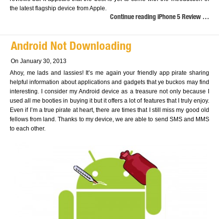
the latest flagship device from Apple.
Continue reading iPhone 5 Review …
Android Not Downloading
On January 30, 2013
Ahoy, me lads and lassies! It’s me again your friendly app pirate sharing
helpful information about applications and gadgets that ye buckos may find
interesting. I consider my Android device as a treasure not only because I
used all me booties in buying it but it offers a lot of features that I truly enjoy.
Even if I’m a true pirate at heart, there are times that I still miss my good old
fellows from land. Thanks to my device, we are able to send SMS and MMS
to each other.