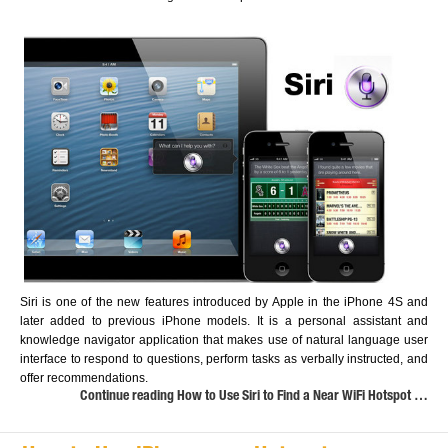
Siri is one of the new features introduced by Apple in the iPhone 4S and
later added to previous iPhone models. It is a personal assistant and
knowledge navigator application that makes use of natural language user
interface to respond to questions, perform tasks as verbally instructed, and
offer recommendations.
Continue reading How to Use Siri to Find a Near WiFi Hotspot …