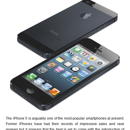
The iPhone 5 is arguably one of the most popular smartphones at present.
Former iPhones have had their records of impressive sales and rave
reviews but it appears that the best is yet to come with the introduction of