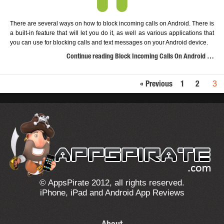
There are several ways on how to block incoming calls on Android. There is
a built-in feature that will let you do it, as well as various applications that
you can use for blocking calls and text messages on your Android device.
Continue reading Block Incoming Calls On Android …
3
« Previous
1
2
© AppsPirate 2012, all rights reserved.
iPhone, iPad and Android App Reviews